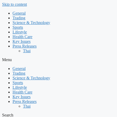
Skip to content
General
Trading
Science & Technology
Sports
Lifestyle
Health Care
Key Issues
Press Releases
Thai
Menu
General
Trading
Science & Technology
Sports
Lifestyle
Health Care
Key Issues
Press Releases
Thai
Search