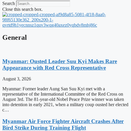
Search
Close this search box.
General
Myanmar: Ousted Leader Suu Kyi Makes Rare
Appearance with Red Cross Representative
August 3, 2026
Myanmar: Former leader Aung San Suu Kyi met with a
representative of the International Committee of the Red Cross on
August 3rd. The 81-year-old Nobel Peace Prize winner was taken
into detention in early 2021, when a military coup ousted her elected
c…
Myanmar Air Force Fighter Aircraft Crashes After
Bird Strike During Training Flight