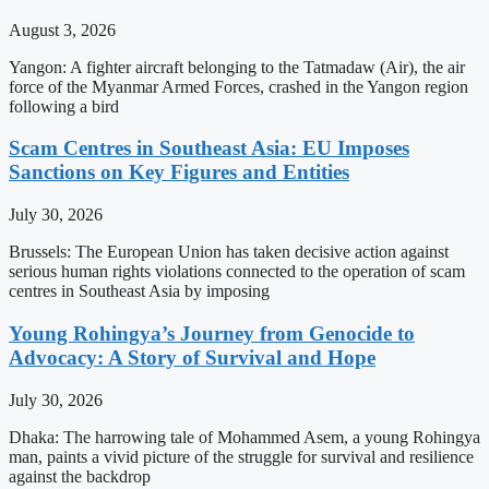
August 3, 2026
Yangon: A fighter aircraft belonging to the Tatmadaw (Air), the air
force of the Myanmar Armed Forces, crashed in the Yangon region
following a bird
Scam Centres in Southeast Asia: EU Imposes
Sanctions on Key Figures and Entities
July 30, 2026
Brussels: The European Union has taken decisive action against
serious human rights violations connected to the operation of scam
centres in Southeast Asia by imposing
Young Rohingya’s Journey from Genocide to
Advocacy: A Story of Survival and Hope
July 30, 2026
Dhaka: The harrowing tale of Mohammed Asem, a young Rohingya
man, paints a vivid picture of the struggle for survival and resilience
against the backdrop