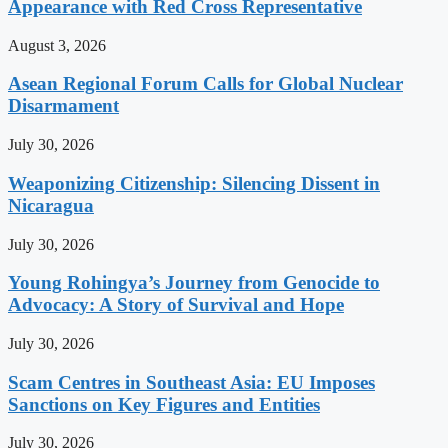
Appearance with Red Cross Representative
August 3, 2026
Asean Regional Forum Calls for Global Nuclear
Disarmament
July 30, 2026
Weaponizing Citizenship: Silencing Dissent in
Nicaragua
July 30, 2026
Young Rohingya’s Journey from Genocide to
Advocacy: A Story of Survival and Hope
July 30, 2026
Scam Centres in Southeast Asia: EU Imposes
Sanctions on Key Figures and Entities
July 30, 2026