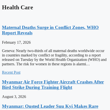
Health Care
Maternal Deaths Surge in Conflict Zones, WHO
Report Reveals
February 17, 2026
Geneva: Nearly two-thirds of all maternal deaths worldwide occur
in countries marked by conflict or fragility, according to a report
released on Tuesday by the World Health Organization (WHO) and
partners. The risk for women in these regions is alarmi…
Recent Post
Myanmar Air Force Fighter Aircraft Crashes After
Bird Strike During Training Flight
August 3, 2026
Myanmar: Ousted Leader Suu Kyi Makes Rare