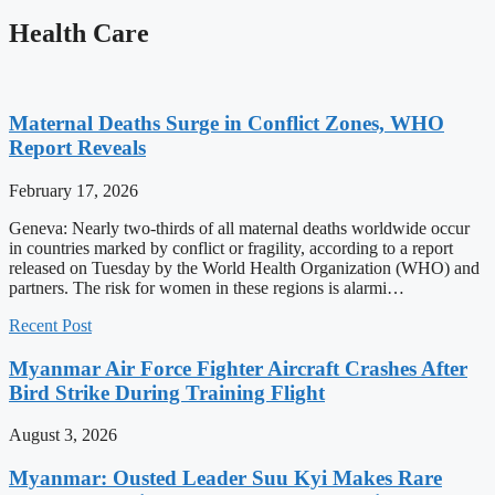
Health Care
Maternal Deaths Surge in Conflict Zones, WHO
Report Reveals
February 17, 2026
Geneva: Nearly two-thirds of all maternal deaths worldwide occur
in countries marked by conflict or fragility, according to a report
released on Tuesday by the World Health Organization (WHO) and
partners. The risk for women in these regions is alarmi…
Recent Post
Myanmar Air Force Fighter Aircraft Crashes After
Bird Strike During Training Flight
August 3, 2026
Myanmar: Ousted Leader Suu Kyi Makes Rare