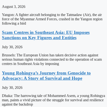
August 3, 2026
Yangon: A fighter aircraft belonging to the Tatmadaw (Air), the air
force of the Myanmar Armed Forces, crashed in the Yangon region
following a bird
Scam Centres in Southeast Asia: EU Imposes
Sanctions on Key Figures and Entities
July 30, 2026
Brussels: The European Union has taken decisive action against
serious human rights violations connected to the operation of scam
centres in Southeast Asia by imposing
Young Rohingya’s Journey from Genocide to
Advocacy: A Story of Survival and Hope
July 30, 2026
Dhaka: The harrowing tale of Mohammed Asem, a young Rohingya
man, paints a vivid picture of the struggle for survival and resilience
against the backdrop