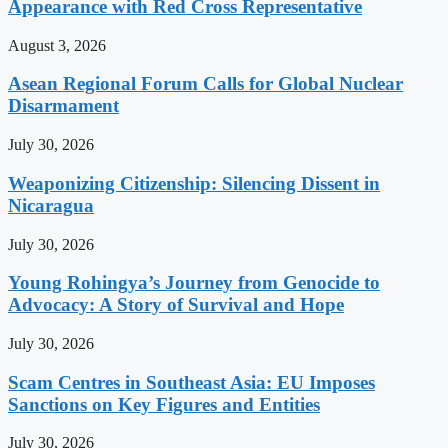
Appearance with Red Cross Representative
August 3, 2026
Asean Regional Forum Calls for Global Nuclear
Disarmament
July 30, 2026
Weaponizing Citizenship: Silencing Dissent in
Nicaragua
July 30, 2026
Young Rohingya’s Journey from Genocide to
Advocacy: A Story of Survival and Hope
July 30, 2026
Scam Centres in Southeast Asia: EU Imposes
Sanctions on Key Figures and Entities
July 30, 2026