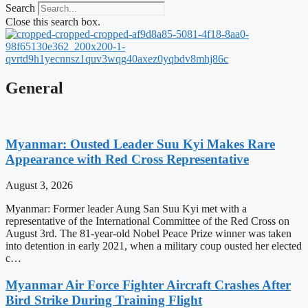
Search
Close this search box.
General
Myanmar: Ousted Leader Suu Kyi Makes Rare
Appearance with Red Cross Representative
August 3, 2026
Myanmar: Former leader Aung San Suu Kyi met with a
representative of the International Committee of the Red Cross on
August 3rd. The 81-year-old Nobel Peace Prize winner was taken
into detention in early 2021, when a military coup ousted her elected
c…
Myanmar Air Force Fighter Aircraft Crashes After
Bird Strike During Training Flight