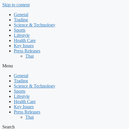
Skip to content
General
Trading
Science & Technology
Sports
Lifestyle
Health Care
Key Issues
Press Releases
Thai
Menu
General
Trading
Science & Technology
Sports
Lifestyle
Health Care
Key Issues
Press Releases
Thai
Search