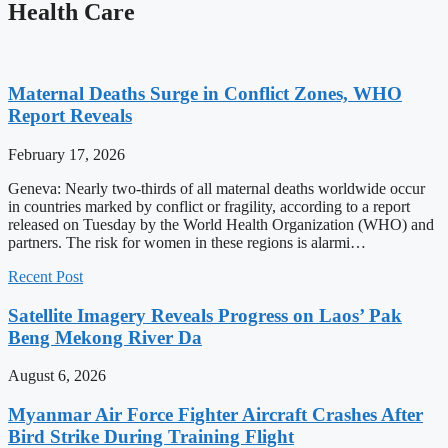
Health Care
Maternal Deaths Surge in Conflict Zones, WHO
Report Reveals
February 17, 2026
Geneva: Nearly two-thirds of all maternal deaths worldwide occur
in countries marked by conflict or fragility, according to a report
released on Tuesday by the World Health Organization (WHO) and
partners. The risk for women in these regions is alarmi…
Recent Post
Satellite Imagery Reveals Progress on Laos’ Pak
Beng Mekong River Da
August 6, 2026
Myanmar Air Force Fighter Aircraft Crashes After
Bird Strike During Training Flight