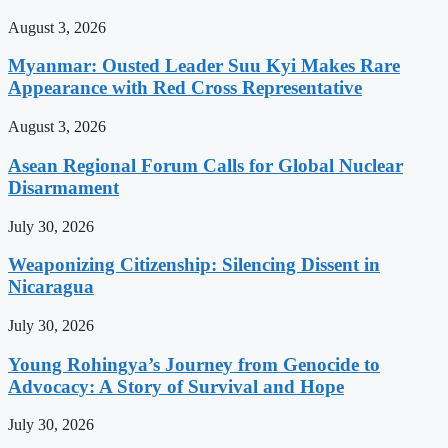
August 3, 2026
Myanmar: Ousted Leader Suu Kyi Makes Rare
Appearance with Red Cross Representative
August 3, 2026
Asean Regional Forum Calls for Global Nuclear
Disarmament
July 30, 2026
Weaponizing Citizenship: Silencing Dissent in
Nicaragua
July 30, 2026
Young Rohingya’s Journey from Genocide to
Advocacy: A Story of Survival and Hope
July 30, 2026