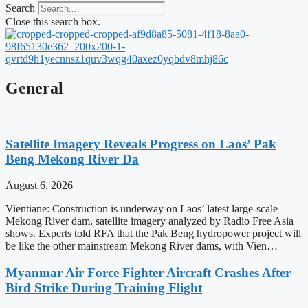
Search
Close this search box.
General
Satellite Imagery Reveals Progress on Laos’ Pak
Beng Mekong River Da
August 6, 2026
Vientiane: Construction is underway on Laos’ latest large-scale
Mekong River dam, satellite imagery analyzed by Radio Free Asia
shows. Experts told RFA that the Pak Beng hydropower project will
be like the other mainstream Mekong River dams, with Vien…
Myanmar Air Force Fighter Aircraft Crashes After
Bird Strike During Training Flight