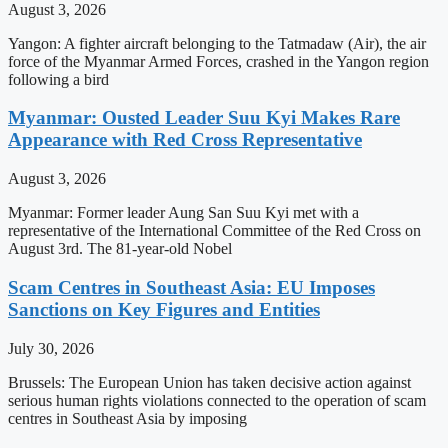
August 3, 2026
Yangon: A fighter aircraft belonging to the Tatmadaw (Air), the air
force of the Myanmar Armed Forces, crashed in the Yangon region
following a bird
Myanmar: Ousted Leader Suu Kyi Makes Rare
Appearance with Red Cross Representative
August 3, 2026
Myanmar: Former leader Aung San Suu Kyi met with a
representative of the International Committee of the Red Cross on
August 3rd. The 81-year-old Nobel
Scam Centres in Southeast Asia: EU Imposes
Sanctions on Key Figures and Entities
July 30, 2026
Brussels: The European Union has taken decisive action against
serious human rights violations connected to the operation of scam
centres in Southeast Asia by imposing