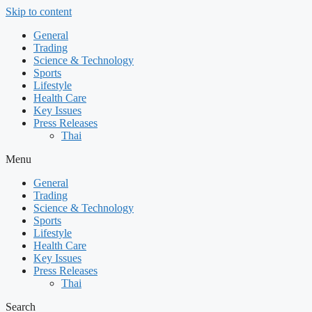
Skip to content
General
Trading
Science & Technology
Sports
Lifestyle
Health Care
Key Issues
Press Releases
Thai
Menu
General
Trading
Science & Technology
Sports
Lifestyle
Health Care
Key Issues
Press Releases
Thai
Search