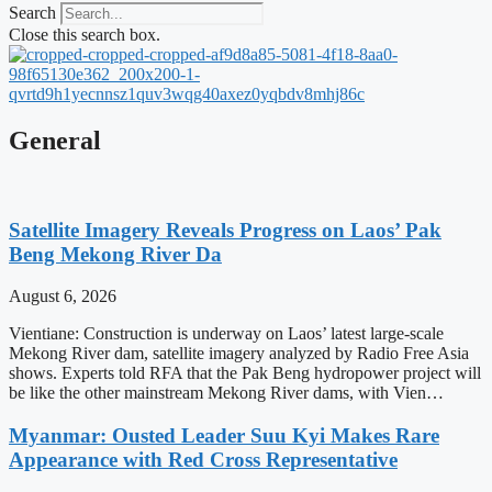
Search
Close this search box.
General
Satellite Imagery Reveals Progress on Laos’ Pak
Beng Mekong River Da
August 6, 2026
Vientiane: Construction is underway on Laos’ latest large-scale
Mekong River dam, satellite imagery analyzed by Radio Free Asia
shows. Experts told RFA that the Pak Beng hydropower project will
be like the other mainstream Mekong River dams, with Vien…
Myanmar: Ousted Leader Suu Kyi Makes Rare
Appearance with Red Cross Representative