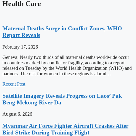
Health Care
Maternal Deaths Surge in Conflict Zones, WHO
Report Reveals
February 17, 2026
Geneva: Nearly two-thirds of all maternal deaths worldwide occur
in countries marked by conflict or fragility, according to a report
released on Tuesday by the World Health Organization (WHO) and
partners. The risk for women in these regions is alarmi…
Recent Post
Satellite Imagery Reveals Progress on Laos’ Pak
Beng Mekong River Da
August 6, 2026
Myanmar Air Force Fighter Aircraft Crashes After
Bird Strike During Training Flight