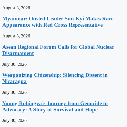
August 3, 2026
Myanmar: Ousted Leader Suu Kyi Makes Rare
Appearance with Red Cross Representative
August 3, 2026
Asean Regional Forum Calls for Global Nuclear
Disarmament
July 30, 2026
Weaponizing Citizenship: Silencing Dissent in
Nicaragua
July 30, 2026
Young Rohingya’s Journey from Genocide to
Advocacy: A Story of Survival and Hope
July 30, 2026