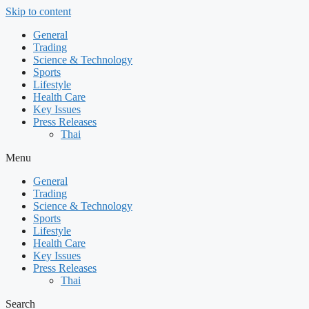
Skip to content
General
Trading
Science & Technology
Sports
Lifestyle
Health Care
Key Issues
Press Releases
Thai
Menu
General
Trading
Science & Technology
Sports
Lifestyle
Health Care
Key Issues
Press Releases
Thai
Search