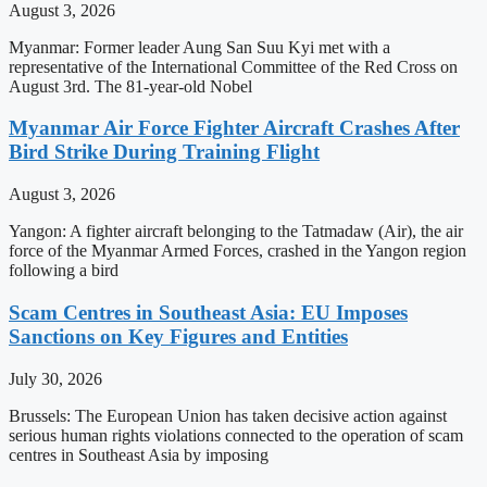
August 3, 2026
Myanmar: Former leader Aung San Suu Kyi met with a
representative of the International Committee of the Red Cross on
August 3rd. The 81-year-old Nobel
Myanmar Air Force Fighter Aircraft Crashes After
Bird Strike During Training Flight
August 3, 2026
Yangon: A fighter aircraft belonging to the Tatmadaw (Air), the air
force of the Myanmar Armed Forces, crashed in the Yangon region
following a bird
Scam Centres in Southeast Asia: EU Imposes
Sanctions on Key Figures and Entities
July 30, 2026
Brussels: The European Union has taken decisive action against
serious human rights violations connected to the operation of scam
centres in Southeast Asia by imposing