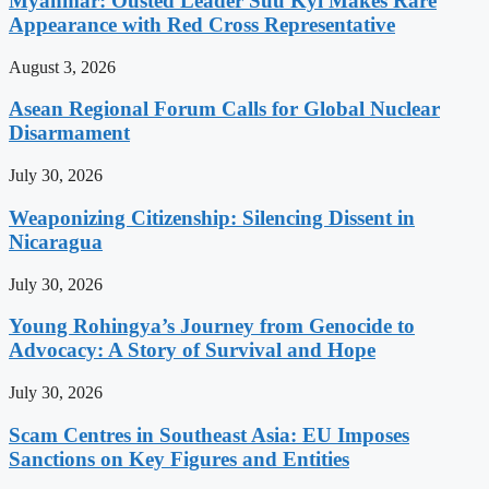
Myanmar: Ousted Leader Suu Kyi Makes Rare
Appearance with Red Cross Representative
August 3, 2026
Asean Regional Forum Calls for Global Nuclear
Disarmament
July 30, 2026
Weaponizing Citizenship: Silencing Dissent in
Nicaragua
July 30, 2026
Young Rohingya’s Journey from Genocide to
Advocacy: A Story of Survival and Hope
July 30, 2026
Scam Centres in Southeast Asia: EU Imposes
Sanctions on Key Figures and Entities