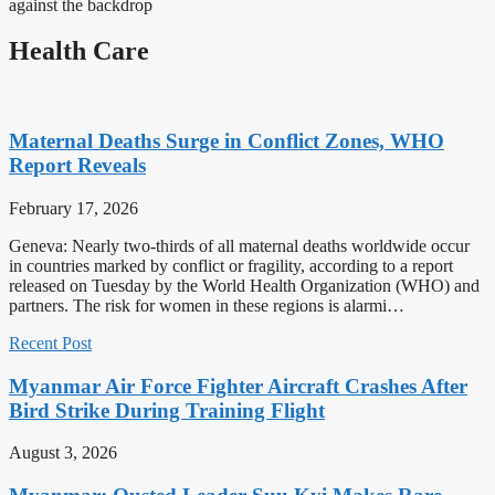
against the backdrop
Health Care
Maternal Deaths Surge in Conflict Zones, WHO
Report Reveals
February 17, 2026
Geneva: Nearly two-thirds of all maternal deaths worldwide occur
in countries marked by conflict or fragility, according to a report
released on Tuesday by the World Health Organization (WHO) and
partners. The risk for women in these regions is alarmi…
Recent Post
Myanmar Air Force Fighter Aircraft Crashes After
Bird Strike During Training Flight
August 3, 2026