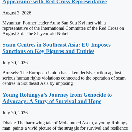
Appearance with Red Cross Representative
August 3, 2026
Myanmar: Former leader Aung San Suu Kyi met with a
representative of the International Committee of the Red Cross on
August 3rd. The 81-year-old Nobel
Scam Centres in Southeast Asia: EU Imposes
Sanctions on Key Figures and Entities
July 30, 2026
Brussels: The European Union has taken decisive action against
serious human rights violations connected to the operation of scam
centres in Southeast Asia by imposing
Young Rohingya’s Journey from Genocide to
Advocacy: A Story of Survival and Hope
July 30, 2026
Dhaka: The harrowing tale of Mohammed Asem, a young Rohingya
man, paints a vivid picture of the struggle for survival and resilience