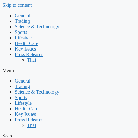
Skip to content
General
Trading
Science & Technology
Sports
Lifestyle
Health Care
Key Issues
Press Releases
Thai
Menu
General
Trading
Science & Technology
Sports
Lifestyle
Health Care
Key Issues
Press Releases
Thai
Search