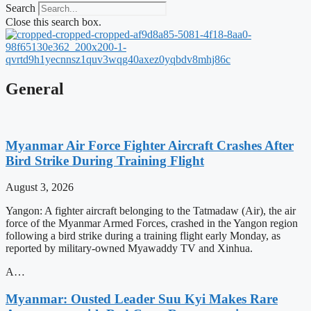
Search
Close this search box.
General
Myanmar Air Force Fighter Aircraft Crashes After
Bird Strike During Training Flight
August 3, 2026
Yangon: A fighter aircraft belonging to the Tatmadaw (Air), the air
force of the Myanmar Armed Forces, crashed in the Yangon region
following a bird strike during a training flight early Monday, as
reported by military-owned Myawaddy TV and Xinhua.
A…
Myanmar: Ousted Leader Suu Kyi Makes Rare