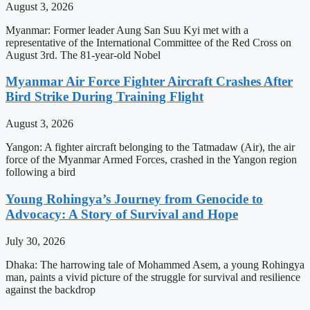
August 3, 2026
Myanmar: Former leader Aung San Suu Kyi met with a
representative of the International Committee of the Red Cross on
August 3rd. The 81-year-old Nobel
Myanmar Air Force Fighter Aircraft Crashes After
Bird Strike During Training Flight
August 3, 2026
Yangon: A fighter aircraft belonging to the Tatmadaw (Air), the air
force of the Myanmar Armed Forces, crashed in the Yangon region
following a bird
Young Rohingya’s Journey from Genocide to
Advocacy: A Story of Survival and Hope
July 30, 2026
Dhaka: The harrowing tale of Mohammed Asem, a young Rohingya
man, paints a vivid picture of the struggle for survival and resilience
against the backdrop