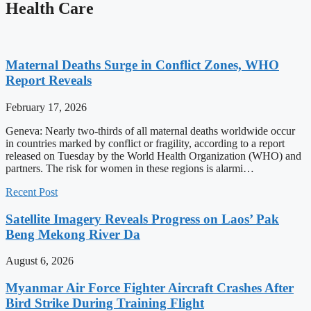
Health Care
Maternal Deaths Surge in Conflict Zones, WHO
Report Reveals
February 17, 2026
Geneva: Nearly two-thirds of all maternal deaths worldwide occur
in countries marked by conflict or fragility, according to a report
released on Tuesday by the World Health Organization (WHO) and
partners. The risk for women in these regions is alarmi…
Recent Post
Satellite Imagery Reveals Progress on Laos’ Pak
Beng Mekong River Da
August 6, 2026
Myanmar Air Force Fighter Aircraft Crashes After
Bird Strike During Training Flight