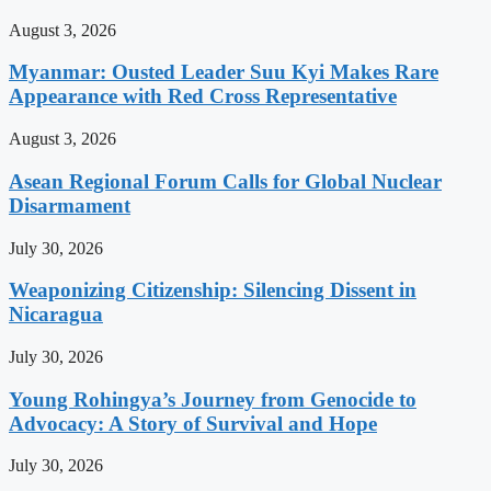
August 3, 2026
Myanmar: Ousted Leader Suu Kyi Makes Rare
Appearance with Red Cross Representative
August 3, 2026
Asean Regional Forum Calls for Global Nuclear
Disarmament
July 30, 2026
Weaponizing Citizenship: Silencing Dissent in
Nicaragua
July 30, 2026
Young Rohingya’s Journey from Genocide to
Advocacy: A Story of Survival and Hope
July 30, 2026