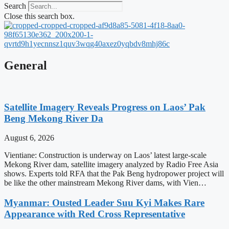
Search
Close this search box.
General
Satellite Imagery Reveals Progress on Laos’ Pak
Beng Mekong River Da
August 6, 2026
Vientiane: Construction is underway on Laos’ latest large-scale
Mekong River dam, satellite imagery analyzed by Radio Free Asia
shows. Experts told RFA that the Pak Beng hydropower project will
be like the other mainstream Mekong River dams, with Vien…
Myanmar: Ousted Leader Suu Kyi Makes Rare
Appearance with Red Cross Representative