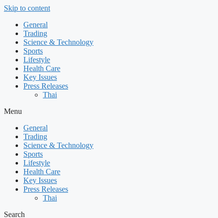
Skip to content
General
Trading
Science & Technology
Sports
Lifestyle
Health Care
Key Issues
Press Releases
Thai
Menu
General
Trading
Science & Technology
Sports
Lifestyle
Health Care
Key Issues
Press Releases
Thai
Search