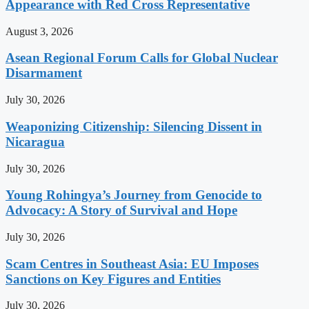
Appearance with Red Cross Representative
August 3, 2026
Asean Regional Forum Calls for Global Nuclear
Disarmament
July 30, 2026
Weaponizing Citizenship: Silencing Dissent in
Nicaragua
July 30, 2026
Young Rohingya’s Journey from Genocide to
Advocacy: A Story of Survival and Hope
July 30, 2026
Scam Centres in Southeast Asia: EU Imposes
Sanctions on Key Figures and Entities
July 30, 2026