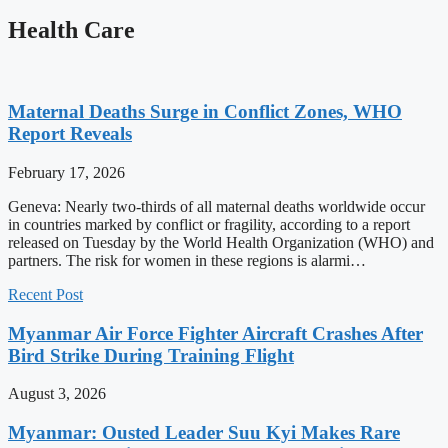
Health Care
Maternal Deaths Surge in Conflict Zones, WHO
Report Reveals
February 17, 2026
Geneva: Nearly two-thirds of all maternal deaths worldwide occur
in countries marked by conflict or fragility, according to a report
released on Tuesday by the World Health Organization (WHO) and
partners. The risk for women in these regions is alarmi…
Recent Post
Myanmar Air Force Fighter Aircraft Crashes After
Bird Strike During Training Flight
August 3, 2026
Myanmar: Ousted Leader Suu Kyi Makes Rare