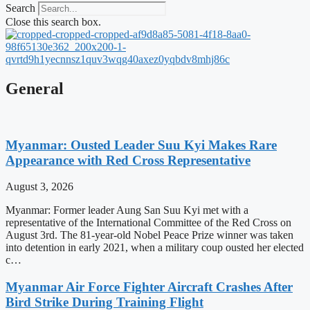
Search
Close this search box.
General
Myanmar: Ousted Leader Suu Kyi Makes Rare
Appearance with Red Cross Representative
August 3, 2026
Myanmar: Former leader Aung San Suu Kyi met with a
representative of the International Committee of the Red Cross on
August 3rd. The 81-year-old Nobel Peace Prize winner was taken
into detention in early 2021, when a military coup ousted her elected
c…
Myanmar Air Force Fighter Aircraft Crashes After
Bird Strike During Training Flight