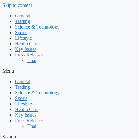
Skip to content
General
Trading
Science & Technology
Sports
Lifestyle
Health Care
Key Issues
Press Releases
Thai
Menu
General
Trading
Science & Technology
Sports
Lifestyle
Health Care
Key Issues
Press Releases
Thai
Search