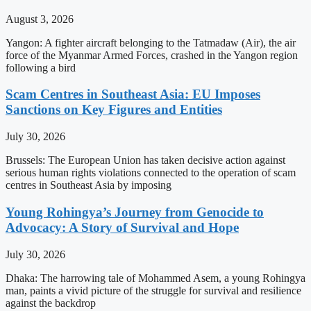
August 3, 2026
Yangon: A fighter aircraft belonging to the Tatmadaw (Air), the air
force of the Myanmar Armed Forces, crashed in the Yangon region
following a bird
Scam Centres in Southeast Asia: EU Imposes
Sanctions on Key Figures and Entities
July 30, 2026
Brussels: The European Union has taken decisive action against
serious human rights violations connected to the operation of scam
centres in Southeast Asia by imposing
Young Rohingya’s Journey from Genocide to
Advocacy: A Story of Survival and Hope
July 30, 2026
Dhaka: The harrowing tale of Mohammed Asem, a young Rohingya
man, paints a vivid picture of the struggle for survival and resilience
against the backdrop