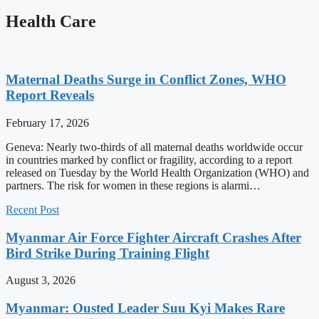
Health Care
Maternal Deaths Surge in Conflict Zones, WHO
Report Reveals
February 17, 2026
Geneva: Nearly two-thirds of all maternal deaths worldwide occur
in countries marked by conflict or fragility, according to a report
released on Tuesday by the World Health Organization (WHO) and
partners. The risk for women in these regions is alarmi…
Recent Post
Myanmar Air Force Fighter Aircraft Crashes After
Bird Strike During Training Flight
August 3, 2026
Myanmar: Ousted Leader Suu Kyi Makes Rare