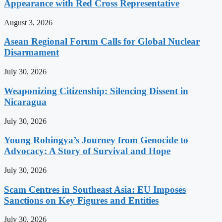
Appearance with Red Cross Representative
August 3, 2026
Asean Regional Forum Calls for Global Nuclear
Disarmament
July 30, 2026
Weaponizing Citizenship: Silencing Dissent in
Nicaragua
July 30, 2026
Young Rohingya’s Journey from Genocide to
Advocacy: A Story of Survival and Hope
July 30, 2026
Scam Centres in Southeast Asia: EU Imposes
Sanctions on Key Figures and Entities
July 30, 2026