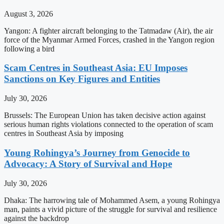
August 3, 2026
Yangon: A fighter aircraft belonging to the Tatmadaw (Air), the air
force of the Myanmar Armed Forces, crashed in the Yangon region
following a bird
Scam Centres in Southeast Asia: EU Imposes
Sanctions on Key Figures and Entities
July 30, 2026
Brussels: The European Union has taken decisive action against
serious human rights violations connected to the operation of scam
centres in Southeast Asia by imposing
Young Rohingya’s Journey from Genocide to
Advocacy: A Story of Survival and Hope
July 30, 2026
Dhaka: The harrowing tale of Mohammed Asem, a young Rohingya
man, paints a vivid picture of the struggle for survival and resilience
against the backdrop