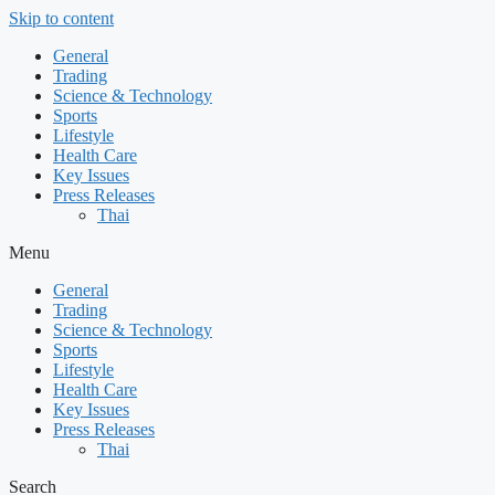
Skip to content
General
Trading
Science & Technology
Sports
Lifestyle
Health Care
Key Issues
Press Releases
Thai
Menu
General
Trading
Science & Technology
Sports
Lifestyle
Health Care
Key Issues
Press Releases
Thai
Search