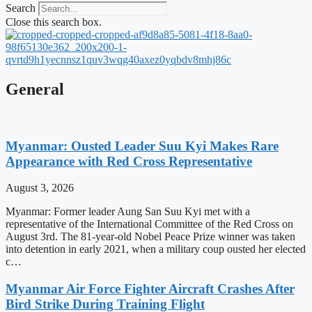
Search
Close this search box.
General
Myanmar: Ousted Leader Suu Kyi Makes Rare
Appearance with Red Cross Representative
August 3, 2026
Myanmar: Former leader Aung San Suu Kyi met with a
representative of the International Committee of the Red Cross on
August 3rd. The 81-year-old Nobel Peace Prize winner was taken
into detention in early 2021, when a military coup ousted her elected
c…
Myanmar Air Force Fighter Aircraft Crashes After
Bird Strike During Training Flight