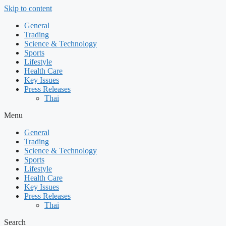
Skip to content
General
Trading
Science & Technology
Sports
Lifestyle
Health Care
Key Issues
Press Releases
Thai
Menu
General
Trading
Science & Technology
Sports
Lifestyle
Health Care
Key Issues
Press Releases
Thai
Search