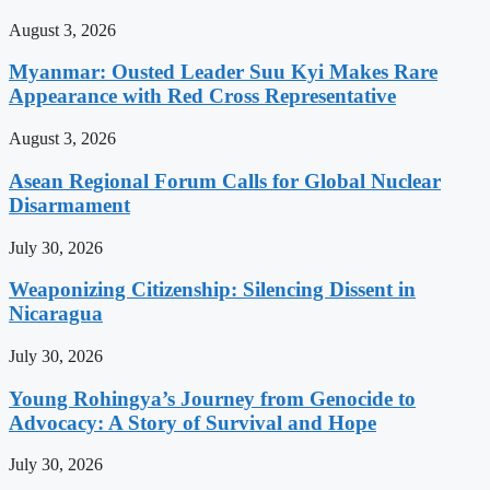
August 3, 2026
Myanmar: Ousted Leader Suu Kyi Makes Rare
Appearance with Red Cross Representative
August 3, 2026
Asean Regional Forum Calls for Global Nuclear
Disarmament
July 30, 2026
Weaponizing Citizenship: Silencing Dissent in
Nicaragua
July 30, 2026
Young Rohingya’s Journey from Genocide to
Advocacy: A Story of Survival and Hope
July 30, 2026