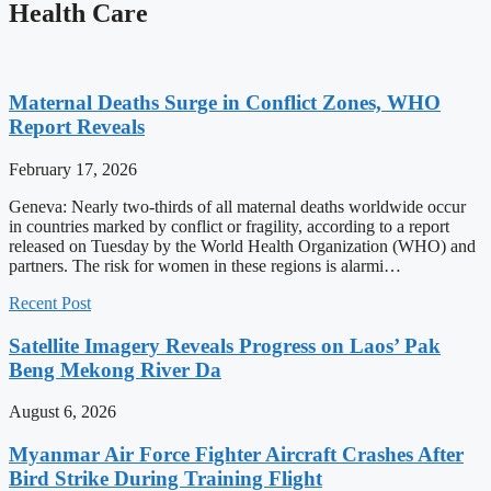
Health Care
Maternal Deaths Surge in Conflict Zones, WHO
Report Reveals
February 17, 2026
Geneva: Nearly two-thirds of all maternal deaths worldwide occur
in countries marked by conflict or fragility, according to a report
released on Tuesday by the World Health Organization (WHO) and
partners. The risk for women in these regions is alarmi…
Recent Post
Satellite Imagery Reveals Progress on Laos’ Pak
Beng Mekong River Da
August 6, 2026
Myanmar Air Force Fighter Aircraft Crashes After
Bird Strike During Training Flight