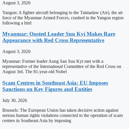
August 3, 2026
Yangon: A fighter aircraft belonging to the Tatmadaw (Air), the air
force of the Myanmar Armed Forces, crashed in the Yangon region
following a bird
Myanmar: Ousted Leader Suu Kyi Makes Rare
Appearance with Red Cross Representative
August 3, 2026
Myanmar: Former leader Aung San Suu Kyi met with a
representative of the International Committee of the Red Cross on
August 3rd. The 81-year-old Nobel
Scam Centres in Southeast Asia: EU Imposes
Sanctions on Key Figures and Entities
July 30, 2026
Brussels: The European Union has taken decisive action against
serious human rights violations connected to the operation of scam
centres in Southeast Asia by imposing