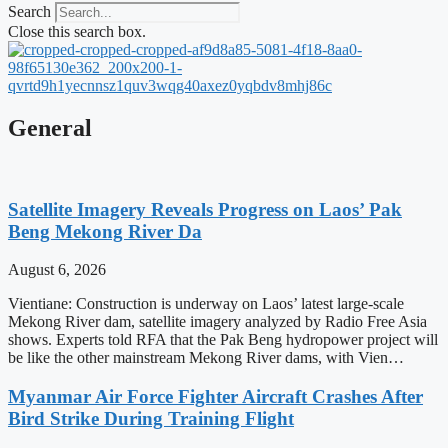
Search
Close this search box.
General
Satellite Imagery Reveals Progress on Laos’ Pak
Beng Mekong River Da
August 6, 2026
Vientiane: Construction is underway on Laos’ latest large-scale
Mekong River dam, satellite imagery analyzed by Radio Free Asia
shows. Experts told RFA that the Pak Beng hydropower project will
be like the other mainstream Mekong River dams, with Vien…
Myanmar Air Force Fighter Aircraft Crashes After
Bird Strike During Training Flight