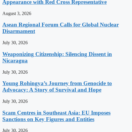
Appearance with Red Cross Representative
August 3, 2026
Asean Regional Forum Calls for Global Nuclear
Disarmament
July 30, 2026
Weaponizing Citizenship: Silencing Dissent in
Nicaragua
July 30, 2026
Young Rohingya’s Journey from Genocide to
Advocacy: A Story of Survival and Hope
July 30, 2026
Scam Centres in Southeast Asia: EU Imposes
Sanctions on Key Figures and Entities
July 30, 2026