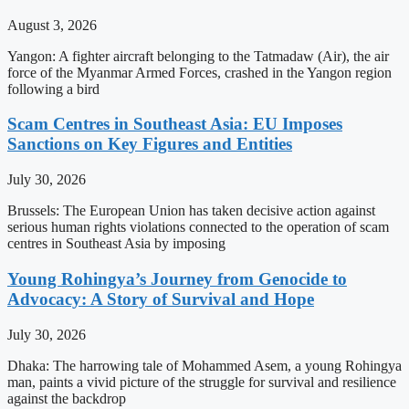
August 3, 2026
Yangon: A fighter aircraft belonging to the Tatmadaw (Air), the air
force of the Myanmar Armed Forces, crashed in the Yangon region
following a bird
Scam Centres in Southeast Asia: EU Imposes
Sanctions on Key Figures and Entities
July 30, 2026
Brussels: The European Union has taken decisive action against
serious human rights violations connected to the operation of scam
centres in Southeast Asia by imposing
Young Rohingya’s Journey from Genocide to
Advocacy: A Story of Survival and Hope
July 30, 2026
Dhaka: The harrowing tale of Mohammed Asem, a young Rohingya
man, paints a vivid picture of the struggle for survival and resilience
against the backdrop