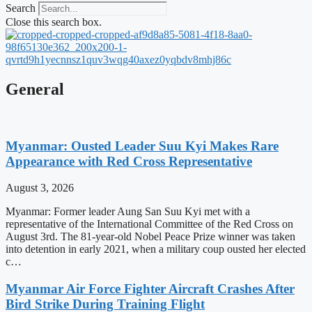
Search
Close this search box.
General
Myanmar: Ousted Leader Suu Kyi Makes Rare
Appearance with Red Cross Representative
August 3, 2026
Myanmar: Former leader Aung San Suu Kyi met with a
representative of the International Committee of the Red Cross on
August 3rd. The 81-year-old Nobel Peace Prize winner was taken
into detention in early 2021, when a military coup ousted her elected
c…
Myanmar Air Force Fighter Aircraft Crashes After
Bird Strike During Training Flight