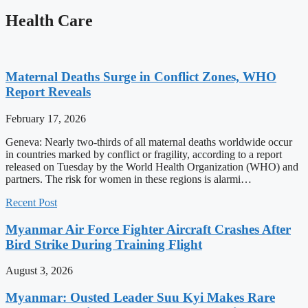
Health Care
Maternal Deaths Surge in Conflict Zones, WHO
Report Reveals
February 17, 2026
Geneva: Nearly two-thirds of all maternal deaths worldwide occur
in countries marked by conflict or fragility, according to a report
released on Tuesday by the World Health Organization (WHO) and
partners. The risk for women in these regions is alarmi…
Recent Post
Myanmar Air Force Fighter Aircraft Crashes After
Bird Strike During Training Flight
August 3, 2026
Myanmar: Ousted Leader Suu Kyi Makes Rare