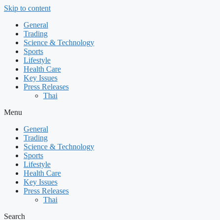
Skip to content
General
Trading
Science & Technology
Sports
Lifestyle
Health Care
Key Issues
Press Releases
Thai
Menu
General
Trading
Science & Technology
Sports
Lifestyle
Health Care
Key Issues
Press Releases
Thai
Search