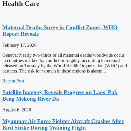
Health Care
Maternal Deaths Surge in Conflict Zones, WHO
Report Reveals
February 17, 2026
Geneva: Nearly two-thirds of all maternal deaths worldwide occur
in countries marked by conflict or fragility, according to a report
released on Tuesday by the World Health Organization (WHO) and
partners. The risk for women in these regions is alarmi…
Recent Post
Satellite Imagery Reveals Progress on Laos’ Pak
Beng Mekong River Da
August 6, 2026
Myanmar Air Force Fighter Aircraft Crashes After
Bird Strike During Training Flight