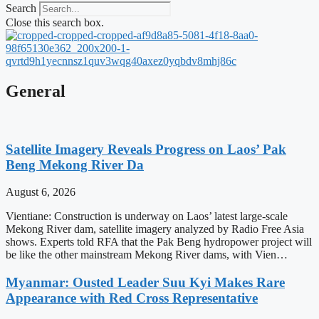
Search
Close this search box.
General
Satellite Imagery Reveals Progress on Laos’ Pak
Beng Mekong River Da
August 6, 2026
Vientiane: Construction is underway on Laos’ latest large-scale
Mekong River dam, satellite imagery analyzed by Radio Free Asia
shows. Experts told RFA that the Pak Beng hydropower project will
be like the other mainstream Mekong River dams, with Vien…
Myanmar: Ousted Leader Suu Kyi Makes Rare
Appearance with Red Cross Representative