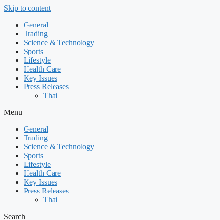
Skip to content
General
Trading
Science & Technology
Sports
Lifestyle
Health Care
Key Issues
Press Releases
Thai
Menu
General
Trading
Science & Technology
Sports
Lifestyle
Health Care
Key Issues
Press Releases
Thai
Search