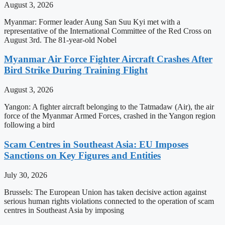
August 3, 2026
Myanmar: Former leader Aung San Suu Kyi met with a
representative of the International Committee of the Red Cross on
August 3rd. The 81-year-old Nobel
Myanmar Air Force Fighter Aircraft Crashes After
Bird Strike During Training Flight
August 3, 2026
Yangon: A fighter aircraft belonging to the Tatmadaw (Air), the air
force of the Myanmar Armed Forces, crashed in the Yangon region
following a bird
Scam Centres in Southeast Asia: EU Imposes
Sanctions on Key Figures and Entities
July 30, 2026
Brussels: The European Union has taken decisive action against
serious human rights violations connected to the operation of scam
centres in Southeast Asia by imposing