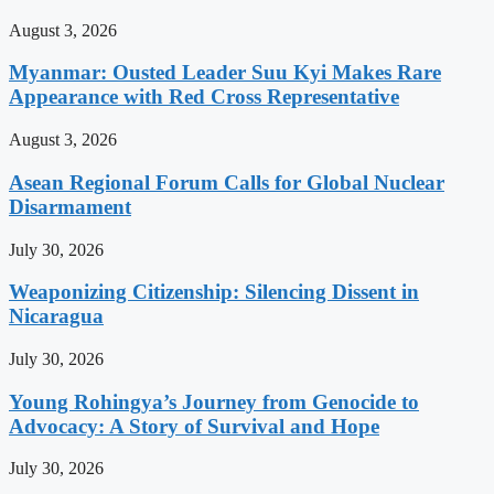
August 3, 2026
Myanmar: Ousted Leader Suu Kyi Makes Rare
Appearance with Red Cross Representative
August 3, 2026
Asean Regional Forum Calls for Global Nuclear
Disarmament
July 30, 2026
Weaponizing Citizenship: Silencing Dissent in
Nicaragua
July 30, 2026
Young Rohingya’s Journey from Genocide to
Advocacy: A Story of Survival and Hope
July 30, 2026