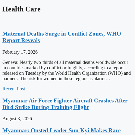
Health Care
Maternal Deaths Surge in Conflict Zones, WHO
Report Reveals
February 17, 2026
Geneva: Nearly two-thirds of all maternal deaths worldwide occur
in countries marked by conflict or fragility, according to a report
released on Tuesday by the World Health Organization (WHO) and
partners. The risk for women in these regions is alarmi…
Recent Post
Myanmar Air Force Fighter Aircraft Crashes After
Bird Strike During Training Flight
August 3, 2026
Myanmar: Ousted Leader Suu Kyi Makes Rare