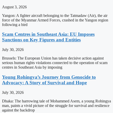
August 3, 2026
Yangon: A fighter aircraft belonging to the Tatmadaw (Air), the air
force of the Myanmar Armed Forces, crashed in the Yangon region
following a bird
Scam Centres in Southeast Asia: EU Imposes
Sanctions on Key Figures and Entities
July 30, 2026
Brussels: The European Union has taken decisive action against
serious human rights violations connected to the operation of scam
centres in Southeast Asia by imposing
Young Rohingya’s Journey from Genocide to
Advocacy: A Story of Survival and Hope
July 30, 2026
Dhaka: The harrowing tale of Mohammed Asem, a young Rohingya
man, paints a vivid picture of the struggle for survival and resilience
against the backdrop