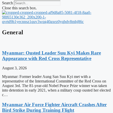
Search
Close this search box.
General
Myanmar: Ousted Leader Suu Kyi Makes Rare
Appearance with Red Cross Representative
August 3, 2026
Myanmar: Former leader Aung San Suu Kyi met with a
representative of the International Committee of the Red Cross on
August 3rd. The 81-year-old Nobel Peace Prize winner was taken
into detention in early 2021, when a military coup ousted her elected
c…
Myanmar Air Force Fighter Aircraft Crashes After
Bird Strike During Training Flight