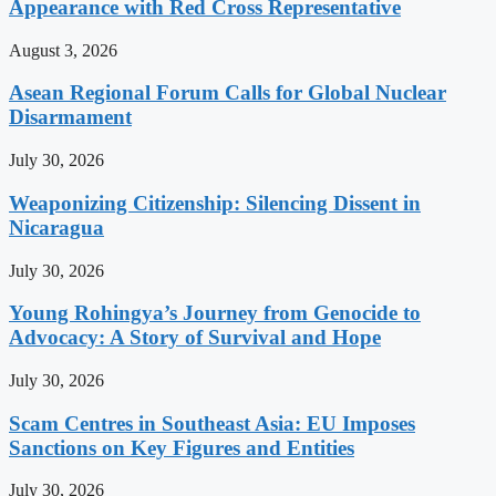
Appearance with Red Cross Representative
August 3, 2026
Asean Regional Forum Calls for Global Nuclear
Disarmament
July 30, 2026
Weaponizing Citizenship: Silencing Dissent in
Nicaragua
July 30, 2026
Young Rohingya’s Journey from Genocide to
Advocacy: A Story of Survival and Hope
July 30, 2026
Scam Centres in Southeast Asia: EU Imposes
Sanctions on Key Figures and Entities
July 30, 2026