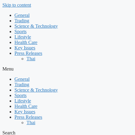
Skip to content
General
Trading
Science & Technology
Sports
Lifestyle
Health Care
Key Issues
Press Releases
Thai
Menu
General
Trading
Science & Technology
Sports
Lifestyle
Health Care
Key Issues
Press Releases
Thai
Search