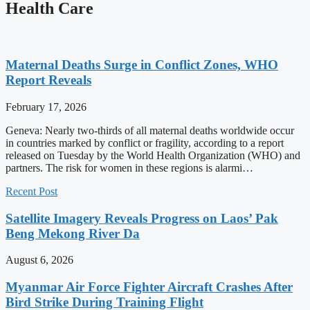
Health Care
Maternal Deaths Surge in Conflict Zones, WHO
Report Reveals
February 17, 2026
Geneva: Nearly two-thirds of all maternal deaths worldwide occur
in countries marked by conflict or fragility, according to a report
released on Tuesday by the World Health Organization (WHO) and
partners. The risk for women in these regions is alarmi…
Recent Post
Satellite Imagery Reveals Progress on Laos’ Pak
Beng Mekong River Da
August 6, 2026
Myanmar Air Force Fighter Aircraft Crashes After
Bird Strike During Training Flight