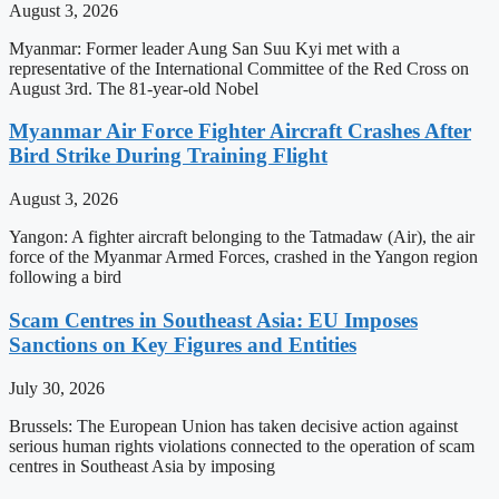
August 3, 2026
Myanmar: Former leader Aung San Suu Kyi met with a
representative of the International Committee of the Red Cross on
August 3rd. The 81-year-old Nobel
Myanmar Air Force Fighter Aircraft Crashes After
Bird Strike During Training Flight
August 3, 2026
Yangon: A fighter aircraft belonging to the Tatmadaw (Air), the air
force of the Myanmar Armed Forces, crashed in the Yangon region
following a bird
Scam Centres in Southeast Asia: EU Imposes
Sanctions on Key Figures and Entities
July 30, 2026
Brussels: The European Union has taken decisive action against
serious human rights violations connected to the operation of scam
centres in Southeast Asia by imposing