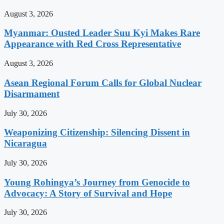
August 3, 2026
Myanmar: Ousted Leader Suu Kyi Makes Rare
Appearance with Red Cross Representative
August 3, 2026
Asean Regional Forum Calls for Global Nuclear
Disarmament
July 30, 2026
Weaponizing Citizenship: Silencing Dissent in
Nicaragua
July 30, 2026
Young Rohingya’s Journey from Genocide to
Advocacy: A Story of Survival and Hope
July 30, 2026