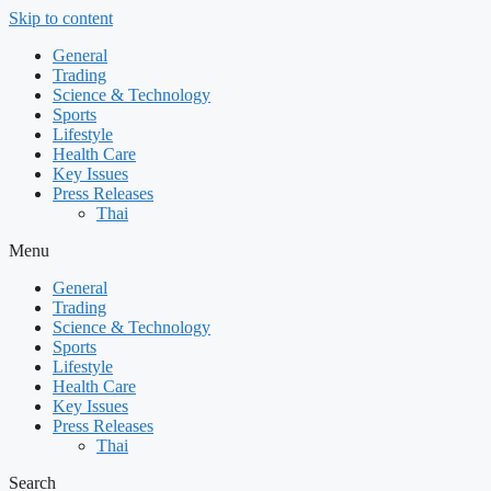
Skip to content
General
Trading
Science & Technology
Sports
Lifestyle
Health Care
Key Issues
Press Releases
Thai
Menu
General
Trading
Science & Technology
Sports
Lifestyle
Health Care
Key Issues
Press Releases
Thai
Search