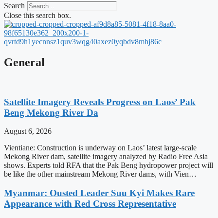
Search
Close this search box.
General
Satellite Imagery Reveals Progress on Laos’ Pak
Beng Mekong River Da
August 6, 2026
Vientiane: Construction is underway on Laos’ latest large-scale
Mekong River dam, satellite imagery analyzed by Radio Free Asia
shows. Experts told RFA that the Pak Beng hydropower project will
be like the other mainstream Mekong River dams, with Vien…
Myanmar: Ousted Leader Suu Kyi Makes Rare
Appearance with Red Cross Representative