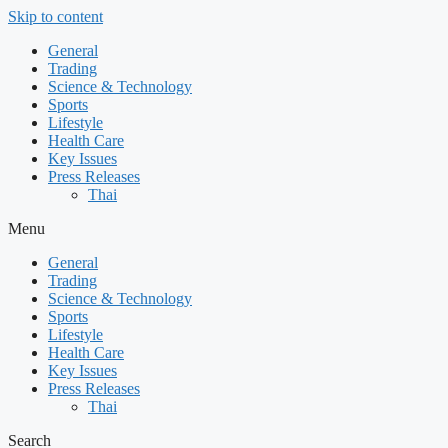
Skip to content
General
Trading
Science & Technology
Sports
Lifestyle
Health Care
Key Issues
Press Releases
Thai
Menu
General
Trading
Science & Technology
Sports
Lifestyle
Health Care
Key Issues
Press Releases
Thai
Search