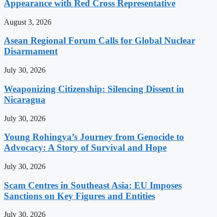
Appearance with Red Cross Representative
August 3, 2026
Asean Regional Forum Calls for Global Nuclear
Disarmament
July 30, 2026
Weaponizing Citizenship: Silencing Dissent in
Nicaragua
July 30, 2026
Young Rohingya’s Journey from Genocide to
Advocacy: A Story of Survival and Hope
July 30, 2026
Scam Centres in Southeast Asia: EU Imposes
Sanctions on Key Figures and Entities
July 30, 2026