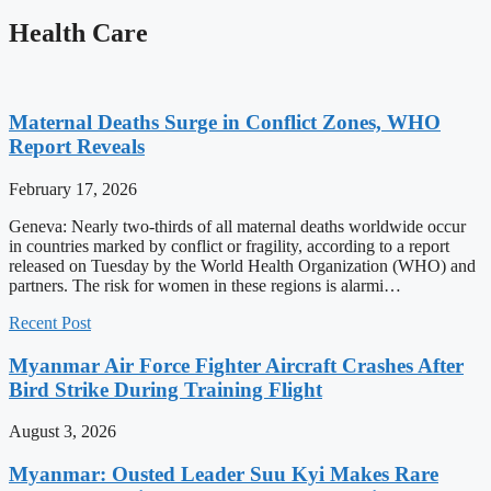
Health Care
Maternal Deaths Surge in Conflict Zones, WHO
Report Reveals
February 17, 2026
Geneva: Nearly two-thirds of all maternal deaths worldwide occur
in countries marked by conflict or fragility, according to a report
released on Tuesday by the World Health Organization (WHO) and
partners. The risk for women in these regions is alarmi…
Recent Post
Myanmar Air Force Fighter Aircraft Crashes After
Bird Strike During Training Flight
August 3, 2026
Myanmar: Ousted Leader Suu Kyi Makes Rare