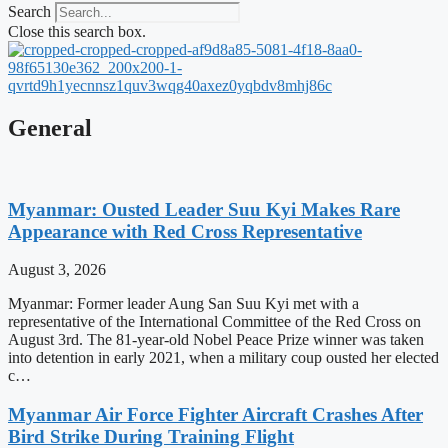
Search
Close this search box.
General
Myanmar: Ousted Leader Suu Kyi Makes Rare
Appearance with Red Cross Representative
August 3, 2026
Myanmar: Former leader Aung San Suu Kyi met with a
representative of the International Committee of the Red Cross on
August 3rd. The 81-year-old Nobel Peace Prize winner was taken
into detention in early 2021, when a military coup ousted her elected
c…
Myanmar Air Force Fighter Aircraft Crashes After
Bird Strike During Training Flight