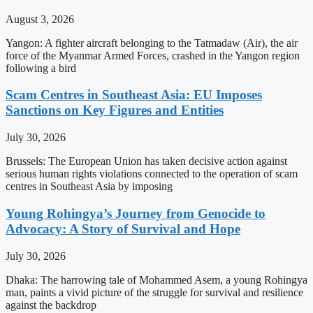
August 3, 2026
Yangon: A fighter aircraft belonging to the Tatmadaw (Air), the air
force of the Myanmar Armed Forces, crashed in the Yangon region
following a bird
Scam Centres in Southeast Asia: EU Imposes
Sanctions on Key Figures and Entities
July 30, 2026
Brussels: The European Union has taken decisive action against
serious human rights violations connected to the operation of scam
centres in Southeast Asia by imposing
Young Rohingya’s Journey from Genocide to
Advocacy: A Story of Survival and Hope
July 30, 2026
Dhaka: The harrowing tale of Mohammed Asem, a young Rohingya
man, paints a vivid picture of the struggle for survival and resilience
against the backdrop