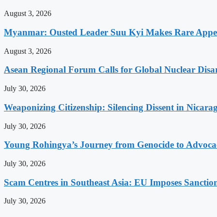
August 3, 2026
Myanmar: Ousted Leader Suu Kyi Makes Rare Appear
August 3, 2026
Asean Regional Forum Calls for Global Nuclear Dis
July 30, 2026
Weaponizing Citizenship: Silencing Dissent in Nicara
July 30, 2026
Young Rohingya’s Journey from Genocide to Advocac
July 30, 2026
Scam Centres in Southeast Asia: EU Imposes Sanction
July 30, 2026