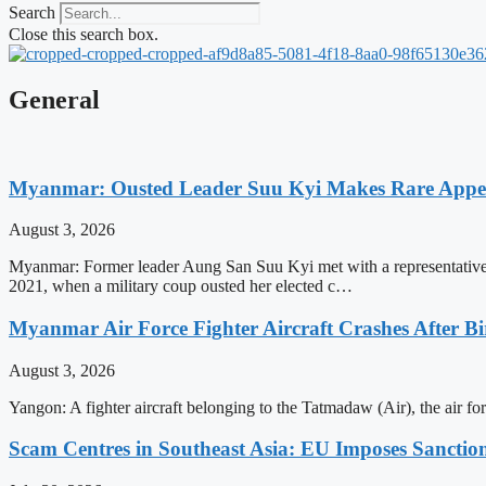
Search
Close this search box.
General
Myanmar: Ousted Leader Suu Kyi Makes Rare Appear
August 3, 2026
Myanmar: Former leader Aung San Suu Kyi met with a representative o
2021, when a military coup ousted her elected c…
Myanmar Air Force Fighter Aircraft Crashes After Bi
August 3, 2026
Yangon: A fighter aircraft belonging to the Tatmadaw (Air), the air 
Scam Centres in Southeast Asia: EU Imposes Sanction