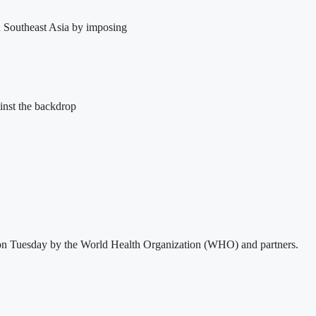
in Southeast Asia by imposing
inst the backdrop
sed on Tuesday by the World Health Organization (WHO) and partners.