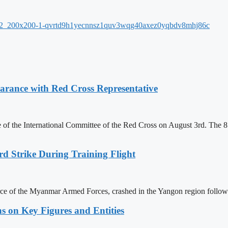
ance with Red Cross Representative
f the International Committee of the Red Cross on August 3rd. The 81
rd Strike During Training Flight
force of the Myanmar Armed Forces, crashed in the Yangon region follow
s on Key Figures and Entities