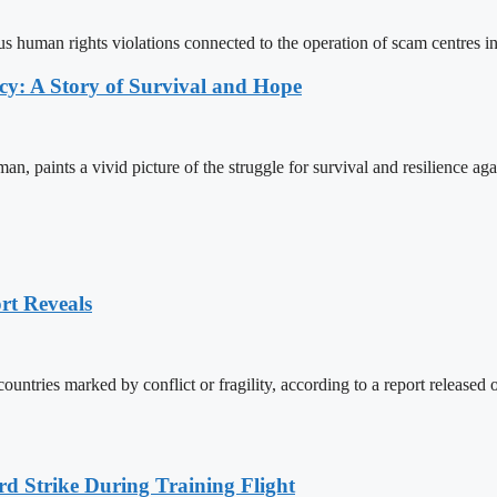
us human rights violations connected to the operation of scam centres 
y: A Story of Survival and Hope
aints a vivid picture of the struggle for survival and resilience aga
rt Reveals
countries marked by conflict or fragility, according to a report relea
rd Strike During Training Flight