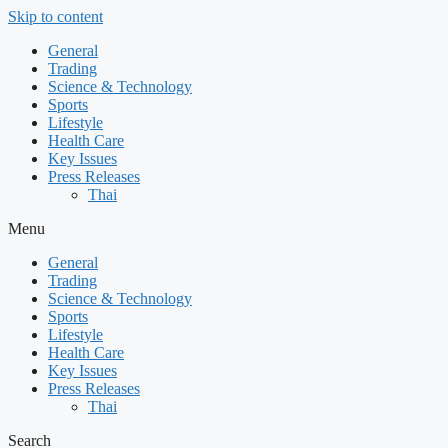
Skip to content
General
Trading
Science & Technology
Sports
Lifestyle
Health Care
Key Issues
Press Releases
Thai
Menu
General
Trading
Science & Technology
Sports
Lifestyle
Health Care
Key Issues
Press Releases
Thai
Search