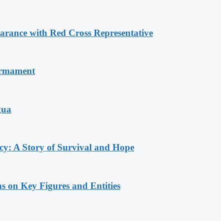
ance with Red Cross Representative
armament
gua
y: A Story of Survival and Hope
s on Key Figures and Entities