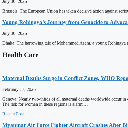
July 30, 2026
Brussels: The European Union has taken decisive action against serio
Young Rohingya’s Journey from Genocide to Advocac
July 30, 2026
Dhaka: The harrowing tale of Mohammed Asem, a young Rohingya man, p
Health Care
Maternal Deaths Surge in Conflict Zones, WHO Repo
February 17, 2026
Geneva: Nearly two-thirds of all maternal deaths worldwide occur in 
The risk for women in these regions is alarmi…
Recent Post
Myanmar Air Force Fighter Aircraft Crashes After Bi