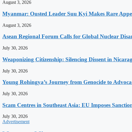
August 3, 2026
Myanmar: Ousted Leader Suu Kyi Makes Rare Appear
August 3, 2026
Asean Regional Forum Calls for Global Nuclear Dis
July 30, 2026
Weaponizing Citizenship: Silencing Dissent in Nicara
July 30, 2026
Young Rohingya’s Journey from Genocide to Advocac
July 30, 2026
Scam Centres in Southeast Asia: EU Imposes Sanction
July 30, 2026
Advertisement