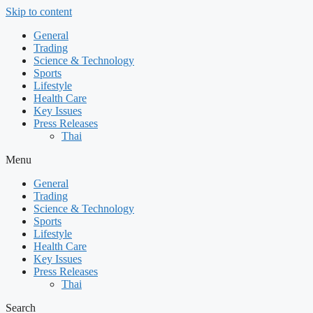
Skip to content
General
Trading
Science & Technology
Sports
Lifestyle
Health Care
Key Issues
Press Releases
Thai
Menu
General
Trading
Science & Technology
Sports
Lifestyle
Health Care
Key Issues
Press Releases
Thai
Search