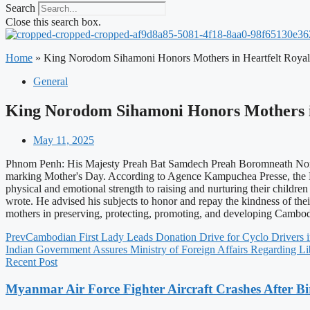
Search
Close this search box.
Home
»
King Norodom Sihamoni Honors Mothers in Heartfelt Royal
General
King Norodom Sihamoni Honors Mothers in
May 11, 2025
Phnom Penh: His Majesty Preah Bat Samdech Preah Boromneath Norodo
marking Mother's Day. According to Agence Kampuchea Presse, the Ki
physical and emotional strength to raising and nurturing their childre
wrote. He advised his subjects to honor and repay the kindness of th
mothers in preserving, protecting, promoting, and developing Cambodia'
Prev
Cambodian First Lady Leads Donation Drive for Cyclo Drivers
Indian Government Assures Ministry of Foreign Affairs Regarding Li
Recent Post
Myanmar Air Force Fighter Aircraft Crashes After Bi