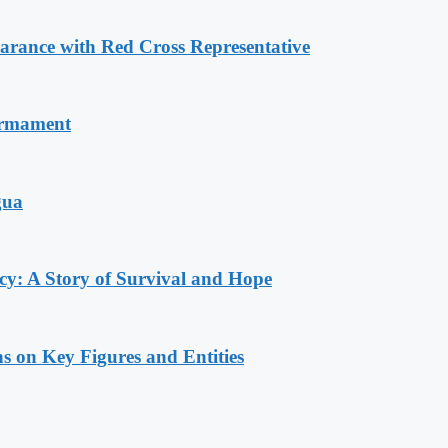
ance with Red Cross Representative
armament
gua
y: A Story of Survival and Hope
s on Key Figures and Entities