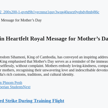
 Message for Mother’s Day
 Heartfelt Royal Message for Mother’s D
m Sihamoni, King of Cambodia, has conveyed an inspiring address of
ng emphasised that Mother's Day serves as a reminder of the immeasur
n selflessly, without complaint. Mothers embody loving-kindness, compas
eir mothers, recognising their unwavering love and indescribable devot
s rich customs, traditions, and cultural identity.
 in Phnom Penh
berian Students
Next
rd Strike During Training Flight