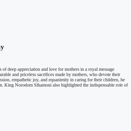
ay
 deep appreciation and love for mothers in a royal message
able and priceless sacrifices made by mothers, who devote their
sion, empathetic joy, and equanimity in caring for their children, he
ion. King Norodom Sihamoni also highlighted the indispensable role of