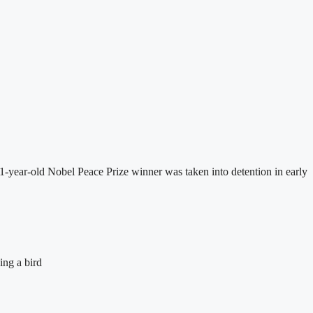
-year-old Nobel Peace Prize winner was taken into detention in early
ing a bird