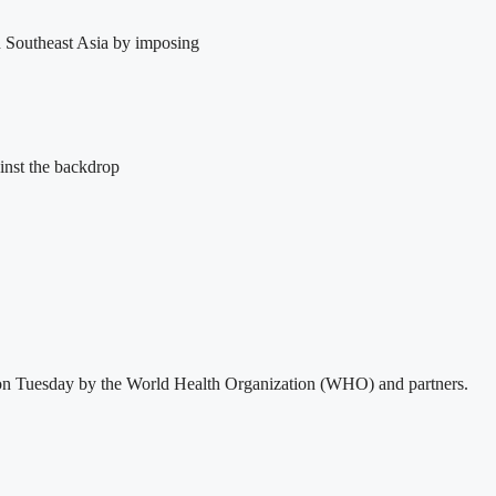
in Southeast Asia by imposing
inst the backdrop
sed on Tuesday by the World Health Organization (WHO) and partners.