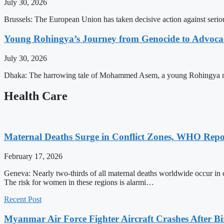
July 30, 2026
Brussels: The European Union has taken decisive action against serio
Young Rohingya’s Journey from Genocide to Advocac
July 30, 2026
Dhaka: The harrowing tale of Mohammed Asem, a young Rohingya man, p
Health Care
Maternal Deaths Surge in Conflict Zones, WHO Repo
February 17, 2026
Geneva: Nearly two-thirds of all maternal deaths worldwide occur in 
The risk for women in these regions is alarmi…
Recent Post
Myanmar Air Force Fighter Aircraft Crashes After Bi