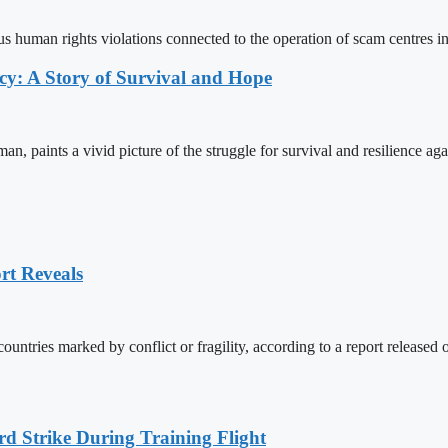
us human rights violations connected to the operation of scam centres 
y: A Story of Survival and Hope
aints a vivid picture of the struggle for survival and resilience aga
rt Reveals
countries marked by conflict or fragility, according to a report relea
rd Strike During Training Flight