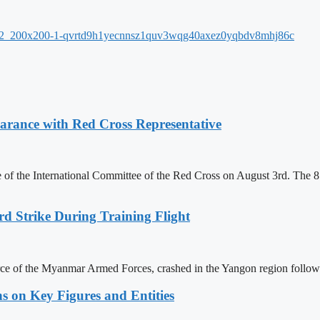
ance with Red Cross Representative
f the International Committee of the Red Cross on August 3rd. The 81
rd Strike During Training Flight
force of the Myanmar Armed Forces, crashed in the Yangon region follow
s on Key Figures and Entities