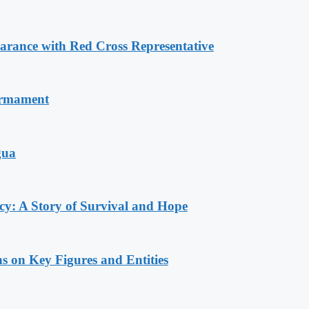
ance with Red Cross Representative
armament
gua
y: A Story of Survival and Hope
s on Key Figures and Entities