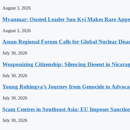
August 3, 2026
Myanmar: Ousted Leader Suu Kyi Makes Rare Appear
August 3, 2026
Asean Regional Forum Calls for Global Nuclear Dis
July 30, 2026
Weaponizing Citizenship: Silencing Dissent in Nicara
July 30, 2026
Young Rohingya’s Journey from Genocide to Advocac
July 30, 2026
Scam Centres in Southeast Asia: EU Imposes Sanction
July 30, 2026