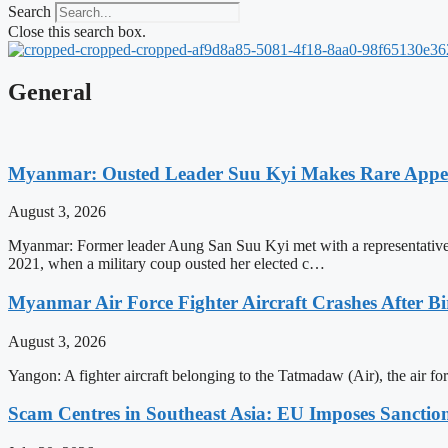
Search
Close this search box.
General
Myanmar: Ousted Leader Suu Kyi Makes Rare Appear
August 3, 2026
Myanmar: Former leader Aung San Suu Kyi met with a representative o
2021, when a military coup ousted her elected c…
Myanmar Air Force Fighter Aircraft Crashes After Bi
August 3, 2026
Yangon: A fighter aircraft belonging to the Tatmadaw (Air), the air 
Scam Centres in Southeast Asia: EU Imposes Sanction