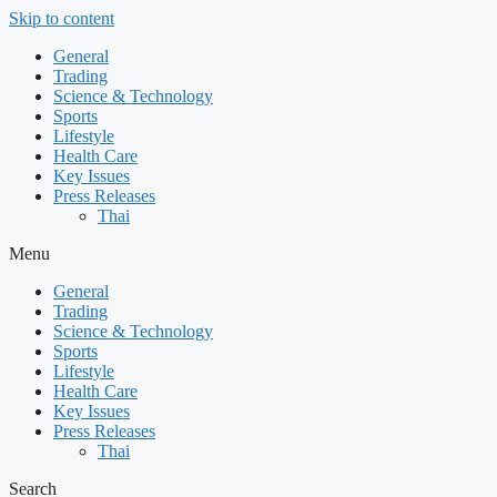
Skip to content
General
Trading
Science & Technology
Sports
Lifestyle
Health Care
Key Issues
Press Releases
Thai
Menu
General
Trading
Science & Technology
Sports
Lifestyle
Health Care
Key Issues
Press Releases
Thai
Search