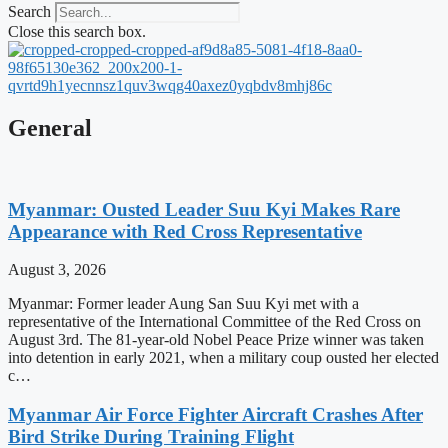
Search
Close this search box.
General
Myanmar: Ousted Leader Suu Kyi Makes Rare
Appearance with Red Cross Representative
August 3, 2026
Myanmar: Former leader Aung San Suu Kyi met with a
representative of the International Committee of the Red Cross on
August 3rd. The 81-year-old Nobel Peace Prize winner was taken
into detention in early 2021, when a military coup ousted her elected
c…
Myanmar Air Force Fighter Aircraft Crashes After
Bird Strike During Training Flight