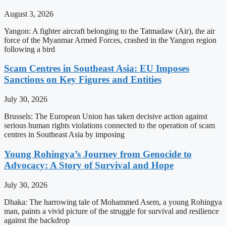
August 3, 2026
Yangon: A fighter aircraft belonging to the Tatmadaw (Air), the air
force of the Myanmar Armed Forces, crashed in the Yangon region
following a bird
Scam Centres in Southeast Asia: EU Imposes
Sanctions on Key Figures and Entities
July 30, 2026
Brussels: The European Union has taken decisive action against
serious human rights violations connected to the operation of scam
centres in Southeast Asia by imposing
Young Rohingya’s Journey from Genocide to
Advocacy: A Story of Survival and Hope
July 30, 2026
Dhaka: The harrowing tale of Mohammed Asem, a young Rohingya
man, paints a vivid picture of the struggle for survival and resilience
against the backdrop