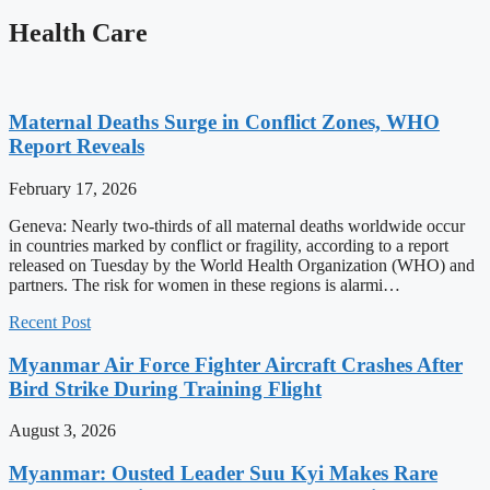
Health Care
Maternal Deaths Surge in Conflict Zones, WHO
Report Reveals
February 17, 2026
Geneva: Nearly two-thirds of all maternal deaths worldwide occur
in countries marked by conflict or fragility, according to a report
released on Tuesday by the World Health Organization (WHO) and
partners. The risk for women in these regions is alarmi…
Recent Post
Myanmar Air Force Fighter Aircraft Crashes After
Bird Strike During Training Flight
August 3, 2026
Myanmar: Ousted Leader Suu Kyi Makes Rare