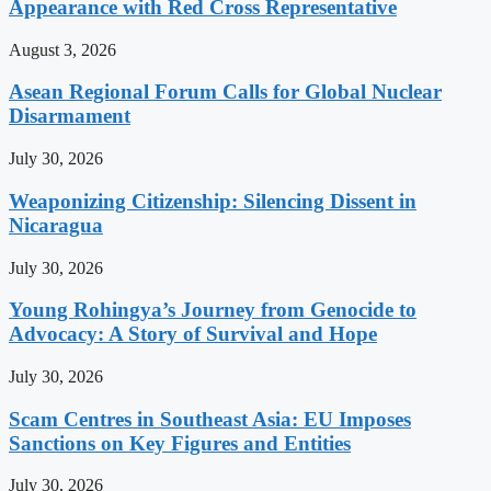
Appearance with Red Cross Representative
August 3, 2026
Asean Regional Forum Calls for Global Nuclear
Disarmament
July 30, 2026
Weaponizing Citizenship: Silencing Dissent in
Nicaragua
July 30, 2026
Young Rohingya’s Journey from Genocide to
Advocacy: A Story of Survival and Hope
July 30, 2026
Scam Centres in Southeast Asia: EU Imposes
Sanctions on Key Figures and Entities
July 30, 2026