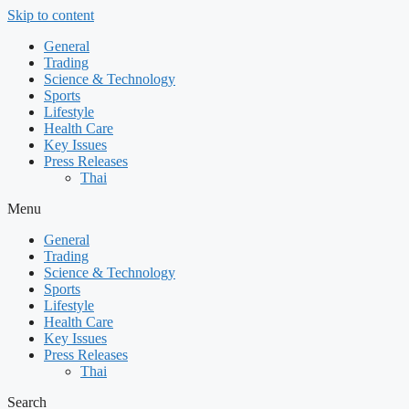
Skip to content
General
Trading
Science & Technology
Sports
Lifestyle
Health Care
Key Issues
Press Releases
Thai
Menu
General
Trading
Science & Technology
Sports
Lifestyle
Health Care
Key Issues
Press Releases
Thai
Search