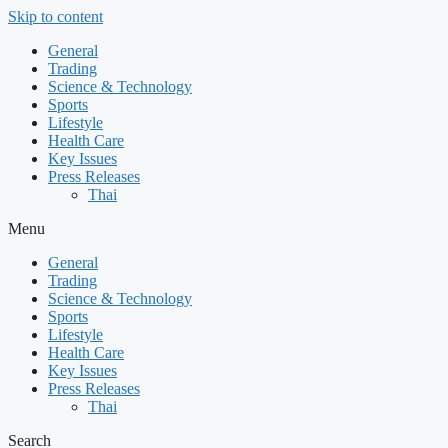
Skip to content
General
Trading
Science & Technology
Sports
Lifestyle
Health Care
Key Issues
Press Releases
Thai
Menu
General
Trading
Science & Technology
Sports
Lifestyle
Health Care
Key Issues
Press Releases
Thai
Search