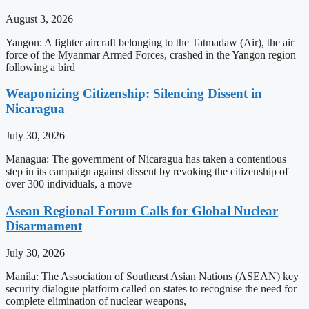
August 3, 2026
Yangon: A fighter aircraft belonging to the Tatmadaw (Air), the air
force of the Myanmar Armed Forces, crashed in the Yangon region
following a bird
Weaponizing Citizenship: Silencing Dissent in
Nicaragua
July 30, 2026
Managua: The government of Nicaragua has taken a contentious
step in its campaign against dissent by revoking the citizenship of
over 300 individuals, a move
Asean Regional Forum Calls for Global Nuclear
Disarmament
July 30, 2026
Manila: The Association of Southeast Asian Nations (ASEAN) key
security dialogue platform called on states to recognise the need for
complete elimination of nuclear weapons,