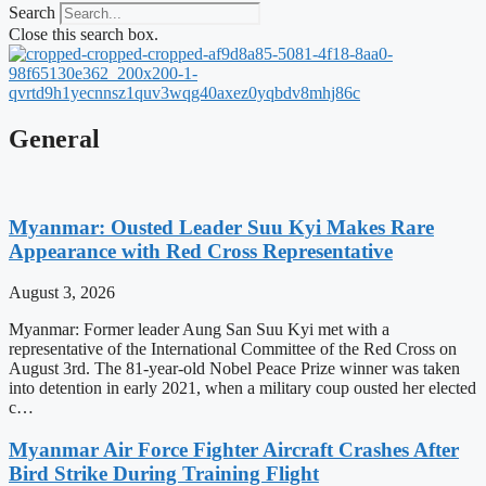
Search
Close this search box.
General
Myanmar: Ousted Leader Suu Kyi Makes Rare
Appearance with Red Cross Representative
August 3, 2026
Myanmar: Former leader Aung San Suu Kyi met with a
representative of the International Committee of the Red Cross on
August 3rd. The 81-year-old Nobel Peace Prize winner was taken
into detention in early 2021, when a military coup ousted her elected
c…
Myanmar Air Force Fighter Aircraft Crashes After
Bird Strike During Training Flight