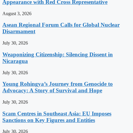
Appearance with Red Cross Representative
August 3, 2026
Asean Regional Forum Calls for Global Nuclear
Disarmament
July 30, 2026
Weaponizing Citizenship: Silencing Dissent in
Nicaragua
July 30, 2026
Young Rohingya’s Journey from Genocide to
Advocacy: A Story of Survival and Hope
July 30, 2026
Scam Centres in Southeast Asia: EU Imposes
Sanctions on Key Figures and Entities
July 30, 2026