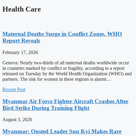
Health Care
Maternal Deaths Surge in Conflict Zones, WHO
Report Reveals
February 17, 2026
Geneva: Nearly two-thirds of all maternal deaths worldwide occur
in countries marked by conflict or fragility, according to a report
released on Tuesday by the World Health Organization (WHO) and
partners. The risk for women in these regions is alarmi…
Recent Post
Myanmar Air Force Fighter Aircraft Crashes After
Bird Strike During Training Flight
August 3, 2026
Myanmar: Ousted Leader Suu Kyi Makes Rare