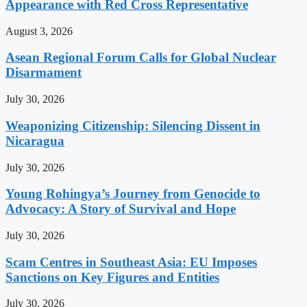
Appearance with Red Cross Representative
August 3, 2026
Asean Regional Forum Calls for Global Nuclear
Disarmament
July 30, 2026
Weaponizing Citizenship: Silencing Dissent in
Nicaragua
July 30, 2026
Young Rohingya’s Journey from Genocide to
Advocacy: A Story of Survival and Hope
July 30, 2026
Scam Centres in Southeast Asia: EU Imposes
Sanctions on Key Figures and Entities
July 30, 2026