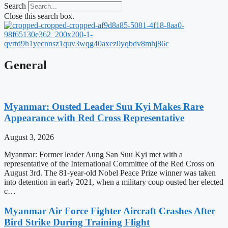
Search
Close this search box.
General
Myanmar: Ousted Leader Suu Kyi Makes Rare
Appearance with Red Cross Representative
August 3, 2026
Myanmar: Former leader Aung San Suu Kyi met with a
representative of the International Committee of the Red Cross on
August 3rd. The 81-year-old Nobel Peace Prize winner was taken
into detention in early 2021, when a military coup ousted her elected
c…
Myanmar Air Force Fighter Aircraft Crashes After
Bird Strike During Training Flight