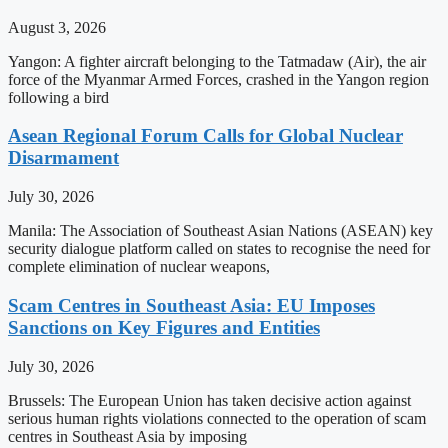
August 3, 2026
Yangon: A fighter aircraft belonging to the Tatmadaw (Air), the air
force of the Myanmar Armed Forces, crashed in the Yangon region
following a bird
Asean Regional Forum Calls for Global Nuclear
Disarmament
July 30, 2026
Manila: The Association of Southeast Asian Nations (ASEAN) key
security dialogue platform called on states to recognise the need for
complete elimination of nuclear weapons,
Scam Centres in Southeast Asia: EU Imposes
Sanctions on Key Figures and Entities
July 30, 2026
Brussels: The European Union has taken decisive action against
serious human rights violations connected to the operation of scam
centres in Southeast Asia by imposing