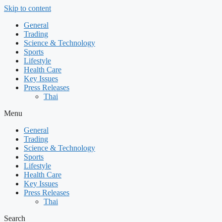
Skip to content
General
Trading
Science & Technology
Sports
Lifestyle
Health Care
Key Issues
Press Releases
Thai
Menu
General
Trading
Science & Technology
Sports
Lifestyle
Health Care
Key Issues
Press Releases
Thai
Search