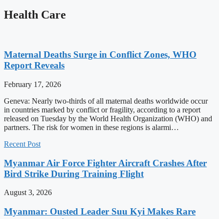
Health Care
Maternal Deaths Surge in Conflict Zones, WHO
Report Reveals
February 17, 2026
Geneva: Nearly two-thirds of all maternal deaths worldwide occur
in countries marked by conflict or fragility, according to a report
released on Tuesday by the World Health Organization (WHO) and
partners. The risk for women in these regions is alarmi…
Recent Post
Myanmar Air Force Fighter Aircraft Crashes After
Bird Strike During Training Flight
August 3, 2026
Myanmar: Ousted Leader Suu Kyi Makes Rare