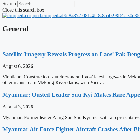
Search
Close this search box.
General
Satellite Imagery Reveals Progress on Laos’ Pak Be
August 6, 2026
Vientiane: Construction is underway on Laos’ latest large-scale Meko
other mainstream Mekong River dams, with Vien…
Myanmar: Ousted Leader Suu Kyi Makes Rare Appear
August 3, 2026
Myanmar: Former leader Aung San Suu Kyi met with a representative 
Myanmar Air Force Fighter Aircraft Crashes After Bi