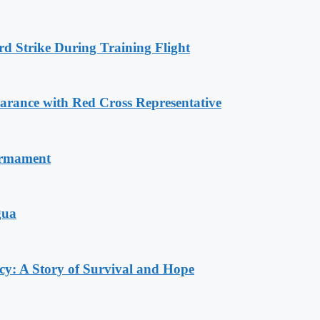
rd Strike During Training Flight
ance with Red Cross Representative
armament
gua
y: A Story of Survival and Hope