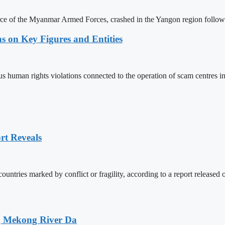
force of the Myanmar Armed Forces, crashed in the Yangon region follow
s on Key Figures and Entities
us human rights violations connected to the operation of scam centres 
rt Reveals
countries marked by conflict or fragility, according to a report relea
ng Mekong River Da