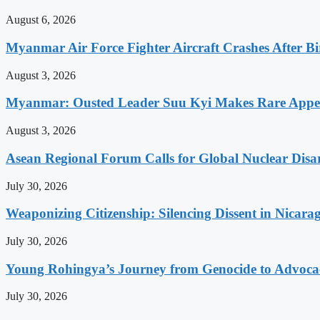
August 6, 2026
Myanmar Air Force Fighter Aircraft Crashes After Bi
August 3, 2026
Myanmar: Ousted Leader Suu Kyi Makes Rare Appear
August 3, 2026
Asean Regional Forum Calls for Global Nuclear Dis
July 30, 2026
Weaponizing Citizenship: Silencing Dissent in Nicara
July 30, 2026
Young Rohingya’s Journey from Genocide to Advocac
July 30, 2026