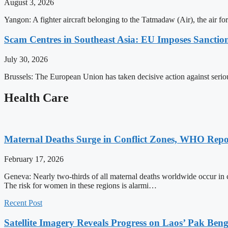
August 3, 2026
Yangon: A fighter aircraft belonging to the Tatmadaw (Air), the air 
Scam Centres in Southeast Asia: EU Imposes Sanction
July 30, 2026
Brussels: The European Union has taken decisive action against serio
Health Care
Maternal Deaths Surge in Conflict Zones, WHO Repo
February 17, 2026
Geneva: Nearly two-thirds of all maternal deaths worldwide occur in 
The risk for women in these regions is alarmi…
Recent Post
Satellite Imagery Reveals Progress on Laos’ Pak Be