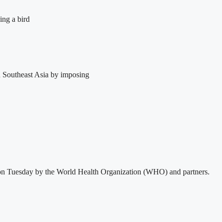
ing a bird
in Southeast Asia by imposing
sed on Tuesday by the World Health Organization (WHO) and partners.