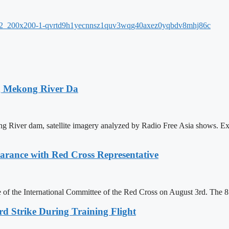
ng Mekong River Da
ng River dam, satellite imagery analyzed by Radio Free Asia shows. Ex
ance with Red Cross Representative
of the International Committee of the Red Cross on August 3rd. The 
rd Strike During Training Flight