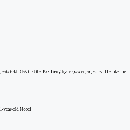
perts told RFA that the Pak Beng hydropower project will be like the
81-year-old Nobel