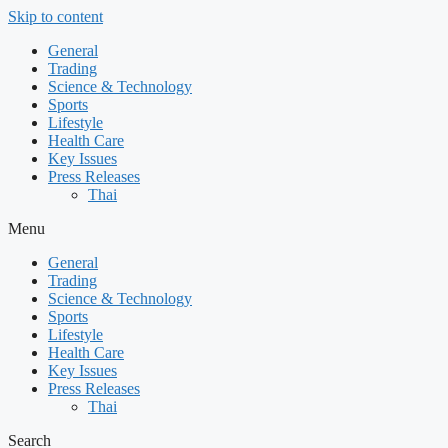
Skip to content
General
Trading
Science & Technology
Sports
Lifestyle
Health Care
Key Issues
Press Releases
Thai
Menu
General
Trading
Science & Technology
Sports
Lifestyle
Health Care
Key Issues
Press Releases
Thai
Search