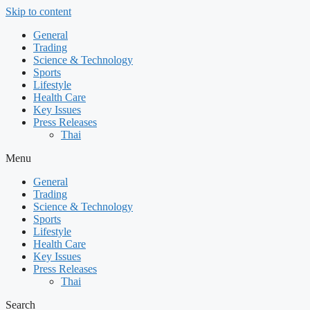
Skip to content
General
Trading
Science & Technology
Sports
Lifestyle
Health Care
Key Issues
Press Releases
Thai
Menu
General
Trading
Science & Technology
Sports
Lifestyle
Health Care
Key Issues
Press Releases
Thai
Search