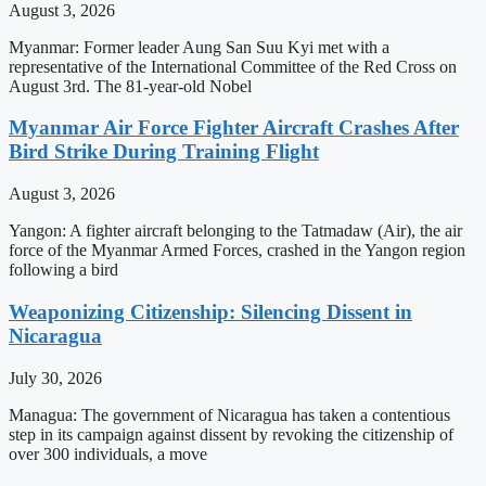
August 3, 2026
Myanmar: Former leader Aung San Suu Kyi met with a
representative of the International Committee of the Red Cross on
August 3rd. The 81-year-old Nobel
Myanmar Air Force Fighter Aircraft Crashes After
Bird Strike During Training Flight
August 3, 2026
Yangon: A fighter aircraft belonging to the Tatmadaw (Air), the air
force of the Myanmar Armed Forces, crashed in the Yangon region
following a bird
Weaponizing Citizenship: Silencing Dissent in
Nicaragua
July 30, 2026
Managua: The government of Nicaragua has taken a contentious
step in its campaign against dissent by revoking the citizenship of
over 300 individuals, a move