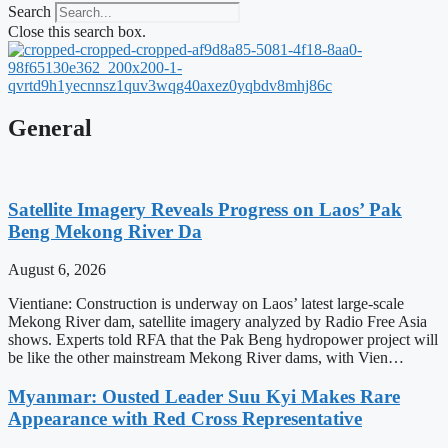
Search
Close this search box.
General
Satellite Imagery Reveals Progress on Laos’ Pak
Beng Mekong River Da
August 6, 2026
Vientiane: Construction is underway on Laos’ latest large-scale
Mekong River dam, satellite imagery analyzed by Radio Free Asia
shows. Experts told RFA that the Pak Beng hydropower project will
be like the other mainstream Mekong River dams, with Vien…
Myanmar: Ousted Leader Suu Kyi Makes Rare
Appearance with Red Cross Representative