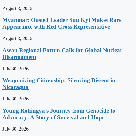
August 3, 2026
Myanmar: Ousted Leader Suu Kyi Makes Rare
Appearance with Red Cross Representative
August 3, 2026
Asean Regional Forum Calls for Global Nuclear
Disarmament
July 30, 2026
Weaponizing Citizenship: Silencing Dissent in
Nicaragua
July 30, 2026
Young Rohingya’s Journey from Genocide to
Advocacy: A Story of Survival and Hope
July 30, 2026