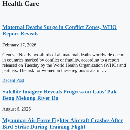
Health Care
Maternal Deaths Surge in Conflict Zones, WHO
Report Reveals
February 17, 2026
Geneva: Nearly two-thirds of all maternal deaths worldwide occur
in countries marked by conflict or fragility, according to a report
released on Tuesday by the World Health Organization (WHO) and
partners. The risk for women in these regions is alarmi…
Recent Post
Satellite Imagery Reveals Progress on Laos’ Pak
Beng Mekong River Da
August 6, 2026
Myanmar Air Force Fighter Aircraft Crashes After
Bird Strike During Training Flight