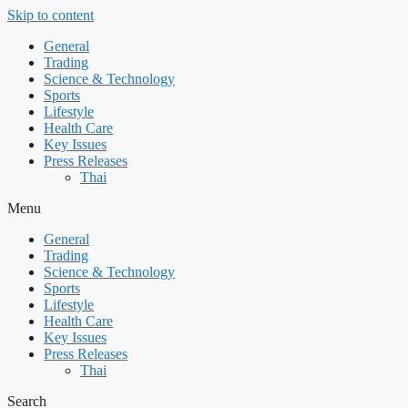
Skip to content
General
Trading
Science & Technology
Sports
Lifestyle
Health Care
Key Issues
Press Releases
Thai
Menu
General
Trading
Science & Technology
Sports
Lifestyle
Health Care
Key Issues
Press Releases
Thai
Search