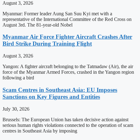
August 3, 2026
Myanmar: Former leader Aung San Suu Kyi met with a
representative of the International Committee of the Red Cross on
August 3rd. The 81-year-old Nobel
Myanmar Air Force Fighter Aircraft Crashes After
Bird Strike During Training Flight
August 3, 2026
Yangon: A fighter aircraft belonging to the Tatmadaw (Air), the air
force of the Myanmar Armed Forces, crashed in the Yangon region
following a bird
Scam Centres in Southeast Asia: EU Imposes
Sanctions on Key Figures and Entities
July 30, 2026
Brussels: The European Union has taken decisive action against
serious human rights violations connected to the operation of scam
centres in Southeast Asia by imposing