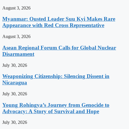
August 3, 2026
Myanmar: Ousted Leader Suu Kyi Makes Rare
Appearance with Red Cross Representative
August 3, 2026
Asean Regional Forum Calls for Global Nuclear
Disarmament
July 30, 2026
Weaponizing Citizenship: Silencing Dissent in
Nicaragua
July 30, 2026
Young Rohingya’s Journey from Genocide to
Advocacy: A Story of Survival and Hope
July 30, 2026