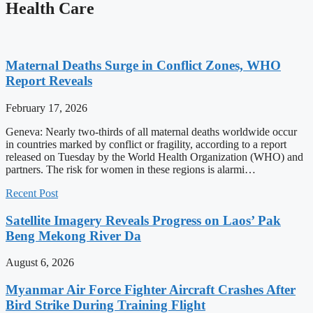
Health Care
Maternal Deaths Surge in Conflict Zones, WHO
Report Reveals
February 17, 2026
Geneva: Nearly two-thirds of all maternal deaths worldwide occur
in countries marked by conflict or fragility, according to a report
released on Tuesday by the World Health Organization (WHO) and
partners. The risk for women in these regions is alarmi…
Recent Post
Satellite Imagery Reveals Progress on Laos’ Pak
Beng Mekong River Da
August 6, 2026
Myanmar Air Force Fighter Aircraft Crashes After
Bird Strike During Training Flight