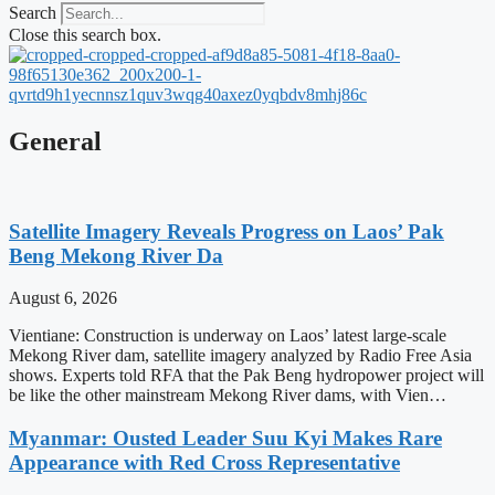
Search
Close this search box.
General
Satellite Imagery Reveals Progress on Laos’ Pak
Beng Mekong River Da
August 6, 2026
Vientiane: Construction is underway on Laos’ latest large-scale
Mekong River dam, satellite imagery analyzed by Radio Free Asia
shows. Experts told RFA that the Pak Beng hydropower project will
be like the other mainstream Mekong River dams, with Vien…
Myanmar: Ousted Leader Suu Kyi Makes Rare
Appearance with Red Cross Representative