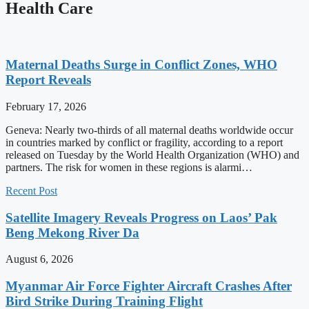
Health Care
Maternal Deaths Surge in Conflict Zones, WHO
Report Reveals
February 17, 2026
Geneva: Nearly two-thirds of all maternal deaths worldwide occur
in countries marked by conflict or fragility, according to a report
released on Tuesday by the World Health Organization (WHO) and
partners. The risk for women in these regions is alarmi…
Recent Post
Satellite Imagery Reveals Progress on Laos’ Pak
Beng Mekong River Da
August 6, 2026
Myanmar Air Force Fighter Aircraft Crashes After
Bird Strike During Training Flight