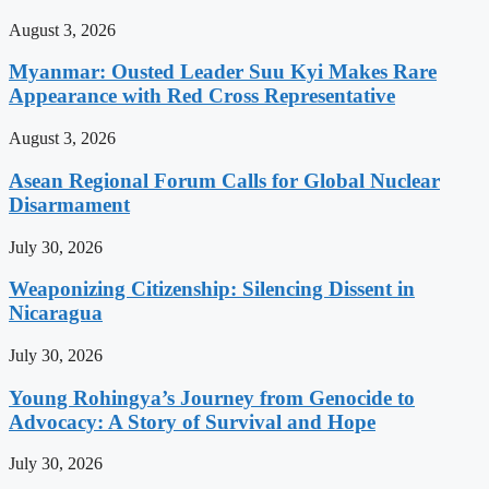
August 3, 2026
Myanmar: Ousted Leader Suu Kyi Makes Rare
Appearance with Red Cross Representative
August 3, 2026
Asean Regional Forum Calls for Global Nuclear
Disarmament
July 30, 2026
Weaponizing Citizenship: Silencing Dissent in
Nicaragua
July 30, 2026
Young Rohingya’s Journey from Genocide to
Advocacy: A Story of Survival and Hope
July 30, 2026