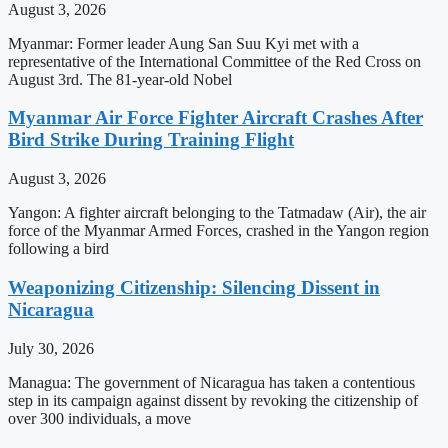
August 3, 2026
Myanmar: Former leader Aung San Suu Kyi met with a
representative of the International Committee of the Red Cross on
August 3rd. The 81-year-old Nobel
Myanmar Air Force Fighter Aircraft Crashes After
Bird Strike During Training Flight
August 3, 2026
Yangon: A fighter aircraft belonging to the Tatmadaw (Air), the air
force of the Myanmar Armed Forces, crashed in the Yangon region
following a bird
Weaponizing Citizenship: Silencing Dissent in
Nicaragua
July 30, 2026
Managua: The government of Nicaragua has taken a contentious
step in its campaign against dissent by revoking the citizenship of
over 300 individuals, a move