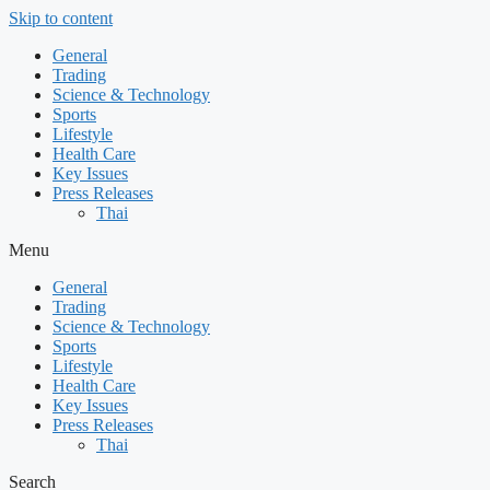
Skip to content
General
Trading
Science & Technology
Sports
Lifestyle
Health Care
Key Issues
Press Releases
Thai
Menu
General
Trading
Science & Technology
Sports
Lifestyle
Health Care
Key Issues
Press Releases
Thai
Search