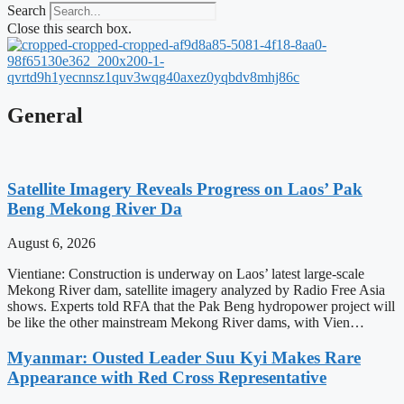
Search
Close this search box.
General
Satellite Imagery Reveals Progress on Laos’ Pak
Beng Mekong River Da
August 6, 2026
Vientiane: Construction is underway on Laos’ latest large-scale
Mekong River dam, satellite imagery analyzed by Radio Free Asia
shows. Experts told RFA that the Pak Beng hydropower project will
be like the other mainstream Mekong River dams, with Vien…
Myanmar: Ousted Leader Suu Kyi Makes Rare
Appearance with Red Cross Representative