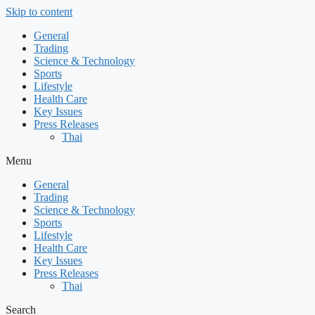
Skip to content
General
Trading
Science & Technology
Sports
Lifestyle
Health Care
Key Issues
Press Releases
Thai
Menu
General
Trading
Science & Technology
Sports
Lifestyle
Health Care
Key Issues
Press Releases
Thai
Search