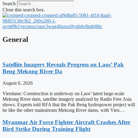
Search
Close this search box.
General
Satellite Imagery Reveals Progress on Laos’ Pak
Beng Mekong River Da
August 6, 2026
Vientiane: Construction is underway on Laos’ latest large-scale
Mekong River dam, satellite imagery analyzed by Radio Free Asia
shows. Experts told RFA that the Pak Beng hydropower project will
be like the other mainstream Mekong River dams, with Vien…
Myanmar Air Force Fighter Aircraft Crashes After
Bird Strike During Training Flight