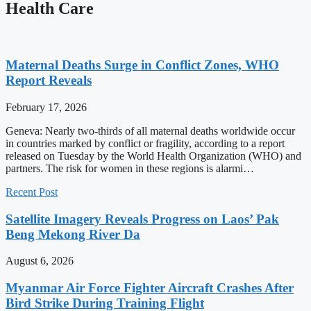
Health Care
Maternal Deaths Surge in Conflict Zones, WHO
Report Reveals
February 17, 2026
Geneva: Nearly two-thirds of all maternal deaths worldwide occur
in countries marked by conflict or fragility, according to a report
released on Tuesday by the World Health Organization (WHO) and
partners. The risk for women in these regions is alarmi…
Recent Post
Satellite Imagery Reveals Progress on Laos’ Pak
Beng Mekong River Da
August 6, 2026
Myanmar Air Force Fighter Aircraft Crashes After
Bird Strike During Training Flight