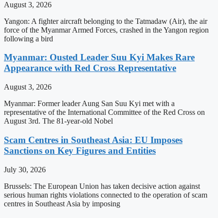
August 3, 2026
Yangon: A fighter aircraft belonging to the Tatmadaw (Air), the air
force of the Myanmar Armed Forces, crashed in the Yangon region
following a bird
Myanmar: Ousted Leader Suu Kyi Makes Rare
Appearance with Red Cross Representative
August 3, 2026
Myanmar: Former leader Aung San Suu Kyi met with a
representative of the International Committee of the Red Cross on
August 3rd. The 81-year-old Nobel
Scam Centres in Southeast Asia: EU Imposes
Sanctions on Key Figures and Entities
July 30, 2026
Brussels: The European Union has taken decisive action against
serious human rights violations connected to the operation of scam
centres in Southeast Asia by imposing