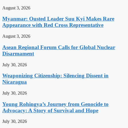
August 3, 2026
Myanmar: Ousted Leader Suu Kyi Makes Rare
Appearance with Red Cross Representative
August 3, 2026
Asean Regional Forum Calls for Global Nuclear
Disarmament
July 30, 2026
Weaponizing Citizenship: Silencing Dissent in
Nicaragua
July 30, 2026
Young Rohingya’s Journey from Genocide to
Advocacy: A Story of Survival and Hope
July 30, 2026