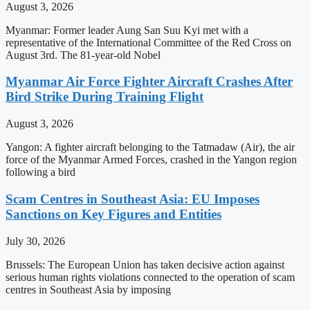
August 3, 2026
Myanmar: Former leader Aung San Suu Kyi met with a
representative of the International Committee of the Red Cross on
August 3rd. The 81-year-old Nobel
Myanmar Air Force Fighter Aircraft Crashes After
Bird Strike During Training Flight
August 3, 2026
Yangon: A fighter aircraft belonging to the Tatmadaw (Air), the air
force of the Myanmar Armed Forces, crashed in the Yangon region
following a bird
Scam Centres in Southeast Asia: EU Imposes
Sanctions on Key Figures and Entities
July 30, 2026
Brussels: The European Union has taken decisive action against
serious human rights violations connected to the operation of scam
centres in Southeast Asia by imposing