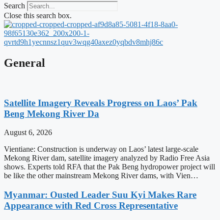
Search
Close this search box.
General
Satellite Imagery Reveals Progress on Laos’ Pak
Beng Mekong River Da
August 6, 2026
Vientiane: Construction is underway on Laos’ latest large-scale
Mekong River dam, satellite imagery analyzed by Radio Free Asia
shows. Experts told RFA that the Pak Beng hydropower project will
be like the other mainstream Mekong River dams, with Vien…
Myanmar: Ousted Leader Suu Kyi Makes Rare
Appearance with Red Cross Representative