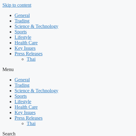
Skip to content
General
Trading
Science & Technology
Sports
Lifestyle
Health Care
Key Issues
Press Releases
Thai
Menu
General
Trading
Science & Technology
Sports
Lifestyle
Health Care
Key Issues
Press Releases
Thai
Search