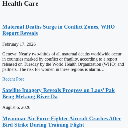
Health Care
Maternal Deaths Surge in Conflict Zones, WHO
Report Reveals
February 17, 2026
Geneva: Nearly two-thirds of all maternal deaths worldwide occur
in countries marked by conflict or fragility, according to a report
released on Tuesday by the World Health Organization (WHO) and
partners. The risk for women in these regions is alarmi…
Recent Post
Satellite Imagery Reveals Progress on Laos’ Pak
Beng Mekong River Da
August 6, 2026
Myanmar Air Force Fighter Aircraft Crashes After
Bird Strike During Training Flight