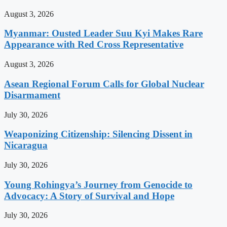
August 3, 2026
Myanmar: Ousted Leader Suu Kyi Makes Rare
Appearance with Red Cross Representative
August 3, 2026
Asean Regional Forum Calls for Global Nuclear
Disarmament
July 30, 2026
Weaponizing Citizenship: Silencing Dissent in
Nicaragua
July 30, 2026
Young Rohingya’s Journey from Genocide to
Advocacy: A Story of Survival and Hope
July 30, 2026