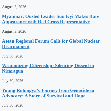
August 3, 2026
Myanmar: Ousted Leader Suu Kyi Makes Rare
Appearance with Red Cross Representative
August 3, 2026
Asean Regional Forum Calls for Global Nuclear
Disarmament
July 30, 2026
Weaponizing Citizenship: Silencing Dissent in
Nicaragua
July 30, 2026
Young Rohingya’s Journey from Genocide to
Advocacy: A Story of Survival and Hope
July 30, 2026