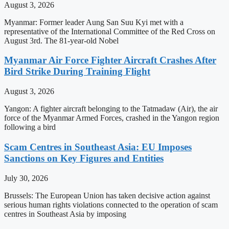
August 3, 2026
Myanmar: Former leader Aung San Suu Kyi met with a
representative of the International Committee of the Red Cross on
August 3rd. The 81-year-old Nobel
Myanmar Air Force Fighter Aircraft Crashes After
Bird Strike During Training Flight
August 3, 2026
Yangon: A fighter aircraft belonging to the Tatmadaw (Air), the air
force of the Myanmar Armed Forces, crashed in the Yangon region
following a bird
Scam Centres in Southeast Asia: EU Imposes
Sanctions on Key Figures and Entities
July 30, 2026
Brussels: The European Union has taken decisive action against
serious human rights violations connected to the operation of scam
centres in Southeast Asia by imposing