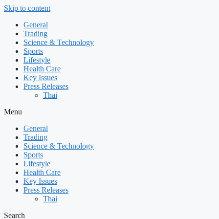
Skip to content
General
Trading
Science & Technology
Sports
Lifestyle
Health Care
Key Issues
Press Releases
Thai
Menu
General
Trading
Science & Technology
Sports
Lifestyle
Health Care
Key Issues
Press Releases
Thai
Search