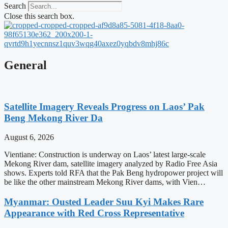
Search
Close this search box.
General
Satellite Imagery Reveals Progress on Laos’ Pak
Beng Mekong River Da
August 6, 2026
Vientiane: Construction is underway on Laos’ latest large-scale
Mekong River dam, satellite imagery analyzed by Radio Free Asia
shows. Experts told RFA that the Pak Beng hydropower project will
be like the other mainstream Mekong River dams, with Vien…
Myanmar: Ousted Leader Suu Kyi Makes Rare
Appearance with Red Cross Representative