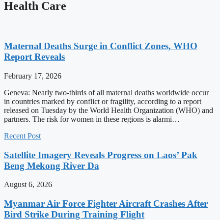
Health Care
Maternal Deaths Surge in Conflict Zones, WHO
Report Reveals
February 17, 2026
Geneva: Nearly two-thirds of all maternal deaths worldwide occur
in countries marked by conflict or fragility, according to a report
released on Tuesday by the World Health Organization (WHO) and
partners. The risk for women in these regions is alarmi…
Recent Post
Satellite Imagery Reveals Progress on Laos’ Pak
Beng Mekong River Da
August 6, 2026
Myanmar Air Force Fighter Aircraft Crashes After
Bird Strike During Training Flight