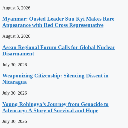
August 3, 2026
Myanmar: Ousted Leader Suu Kyi Makes Rare
Appearance with Red Cross Representative
August 3, 2026
Asean Regional Forum Calls for Global Nuclear
Disarmament
July 30, 2026
Weaponizing Citizenship: Silencing Dissent in
Nicaragua
July 30, 2026
Young Rohingya’s Journey from Genocide to
Advocacy: A Story of Survival and Hope
July 30, 2026