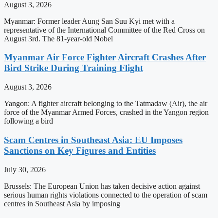
August 3, 2026
Myanmar: Former leader Aung San Suu Kyi met with a
representative of the International Committee of the Red Cross on
August 3rd. The 81-year-old Nobel
Myanmar Air Force Fighter Aircraft Crashes After
Bird Strike During Training Flight
August 3, 2026
Yangon: A fighter aircraft belonging to the Tatmadaw (Air), the air
force of the Myanmar Armed Forces, crashed in the Yangon region
following a bird
Scam Centres in Southeast Asia: EU Imposes
Sanctions on Key Figures and Entities
July 30, 2026
Brussels: The European Union has taken decisive action against
serious human rights violations connected to the operation of scam
centres in Southeast Asia by imposing