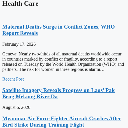
Health Care
Maternal Deaths Surge in Conflict Zones, WHO
Report Reveals
February 17, 2026
Geneva: Nearly two-thirds of all maternal deaths worldwide occur
in countries marked by conflict or fragility, according to a report
released on Tuesday by the World Health Organization (WHO) and
partners. The risk for women in these regions is alarmi…
Recent Post
Satellite Imagery Reveals Progress on Laos’ Pak
Beng Mekong River Da
August 6, 2026
Myanmar Air Force Fighter Aircraft Crashes After
Bird Strike During Training Flight