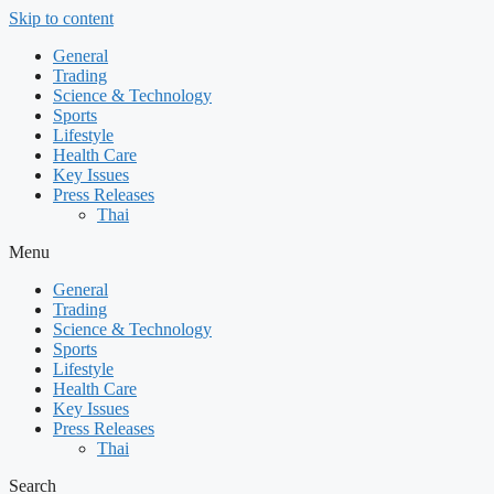
Skip to content
General
Trading
Science & Technology
Sports
Lifestyle
Health Care
Key Issues
Press Releases
Thai
Menu
General
Trading
Science & Technology
Sports
Lifestyle
Health Care
Key Issues
Press Releases
Thai
Search