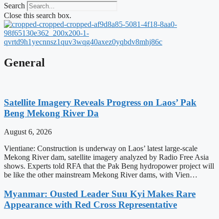
Search
Close this search box.
General
Satellite Imagery Reveals Progress on Laos’ Pak
Beng Mekong River Da
August 6, 2026
Vientiane: Construction is underway on Laos’ latest large-scale
Mekong River dam, satellite imagery analyzed by Radio Free Asia
shows. Experts told RFA that the Pak Beng hydropower project will
be like the other mainstream Mekong River dams, with Vien…
Myanmar: Ousted Leader Suu Kyi Makes Rare
Appearance with Red Cross Representative