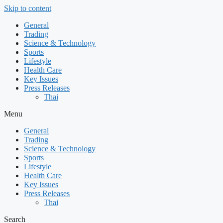
Skip to content
General
Trading
Science & Technology
Sports
Lifestyle
Health Care
Key Issues
Press Releases
Thai
Menu
General
Trading
Science & Technology
Sports
Lifestyle
Health Care
Key Issues
Press Releases
Thai
Search