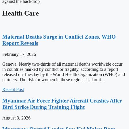
against the backdrop
Health Care
Maternal Deaths Surge in Conflict Zones, WHO
Report Reveals
February 17, 2026
Geneva: Nearly two-thirds of all maternal deaths worldwide occur
in countries marked by conflict or fragility, according to a report
released on Tuesday by the World Health Organization (WHO) and
partners. The risk for women in these regions is alarmi…
Recent Post
Myanmar Air Force Fighter Aircraft Crashes After
Bird Strike During Training Flight
August 3, 2026