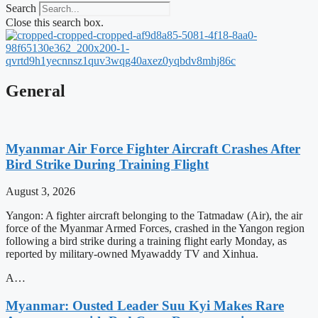
Search
Close this search box.
General
Myanmar Air Force Fighter Aircraft Crashes After
Bird Strike During Training Flight
August 3, 2026
Yangon: A fighter aircraft belonging to the Tatmadaw (Air), the air
force of the Myanmar Armed Forces, crashed in the Yangon region
following a bird strike during a training flight early Monday, as
reported by military-owned Myawaddy TV and Xinhua.
A…
Myanmar: Ousted Leader Suu Kyi Makes Rare