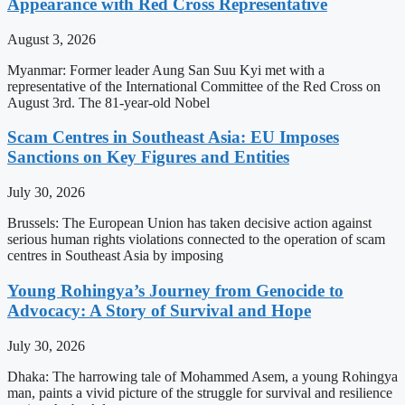
Appearance with Red Cross Representative
August 3, 2026
Myanmar: Former leader Aung San Suu Kyi met with a
representative of the International Committee of the Red Cross on
August 3rd. The 81-year-old Nobel
Scam Centres in Southeast Asia: EU Imposes
Sanctions on Key Figures and Entities
July 30, 2026
Brussels: The European Union has taken decisive action against
serious human rights violations connected to the operation of scam
centres in Southeast Asia by imposing
Young Rohingya’s Journey from Genocide to
Advocacy: A Story of Survival and Hope
July 30, 2026
Dhaka: The harrowing tale of Mohammed Asem, a young Rohingya
man, paints a vivid picture of the struggle for survival and resilience