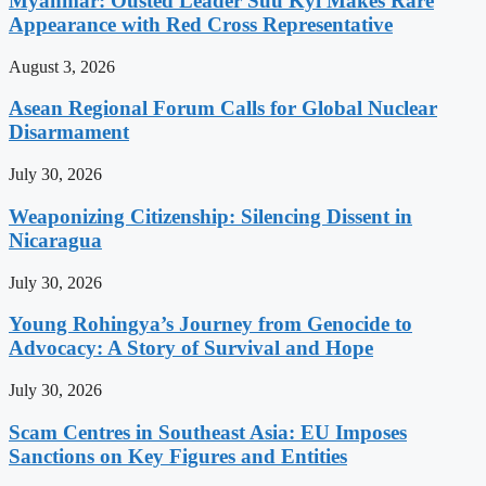
Myanmar: Ousted Leader Suu Kyi Makes Rare
Appearance with Red Cross Representative
August 3, 2026
Asean Regional Forum Calls for Global Nuclear
Disarmament
July 30, 2026
Weaponizing Citizenship: Silencing Dissent in
Nicaragua
July 30, 2026
Young Rohingya’s Journey from Genocide to
Advocacy: A Story of Survival and Hope
July 30, 2026
Scam Centres in Southeast Asia: EU Imposes
Sanctions on Key Figures and Entities