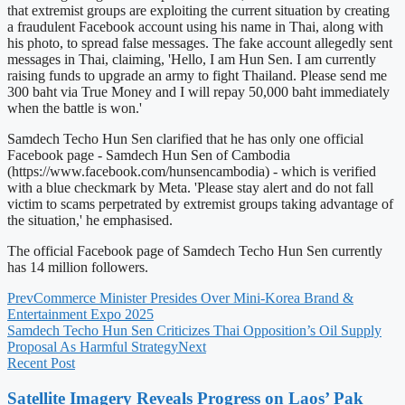
that extremist groups are exploiting the current situation by creating
a fraudulent Facebook account using his name in Thai, along with
his photo, to spread false messages. The fake account allegedly sent
messages in Thai, claiming, 'Hello, I am Hun Sen. I am currently
raising funds to upgrade an army to fight Thailand. Please send me
300 baht via True Money and I will repay 50,000 baht immediately
when the battle is won.'
Samdech Techo Hun Sen clarified that he has only one official
Facebook page - Samdech Hun Sen of Cambodia
(https://www.facebook.com/hunsencambodia) - which is verified
with a blue checkmark by Meta. 'Please stay alert and do not fall
victim to scams perpetrated by extremist groups taking advantage of
the situation,' he emphasised.
The official Facebook page of Samdech Techo Hun Sen currently
has 14 million followers.
Prev
Commerce Minister Presides Over Mini-Korea Brand &
Entertainment Expo 2025
Samdech Techo Hun Sen Criticizes Thai Opposition’s Oil Supply
Proposal As Harmful Strategy
Next
Recent Post
Satellite Imagery Reveals Progress on Laos’ Pak