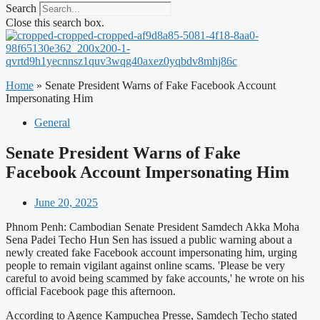
Search
Close this search box.
Home
»
Senate President Warns of Fake Facebook Account
Impersonating Him
General
Senate President Warns of Fake
Facebook Account Impersonating Him
June 20, 2025
Phnom Penh: Cambodian Senate President Samdech Akka Moha
Sena Padei Techo Hun Sen has issued a public warning about a
newly created fake Facebook account impersonating him, urging
people to remain vigilant against online scams. 'Please be very
careful to avoid being scammed by fake accounts,' he wrote on his
official Facebook page this afternoon.
According to Agence Kampuchea Presse, Samdech Techo stated