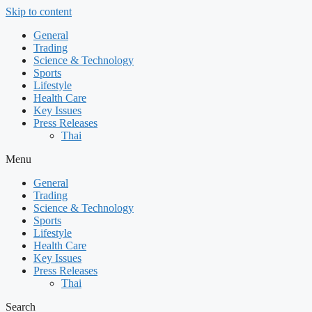
Skip to content
General
Trading
Science & Technology
Sports
Lifestyle
Health Care
Key Issues
Press Releases
Thai
Menu
General
Trading
Science & Technology
Sports
Lifestyle
Health Care
Key Issues
Press Releases
Thai
Search