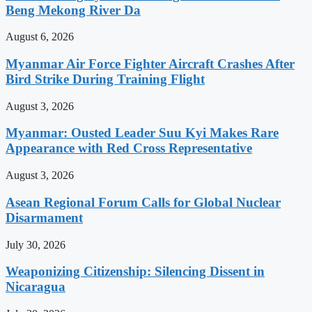
Beng Mekong River Da
August 6, 2026
Myanmar Air Force Fighter Aircraft Crashes After
Bird Strike During Training Flight
August 3, 2026
Myanmar: Ousted Leader Suu Kyi Makes Rare
Appearance with Red Cross Representative
August 3, 2026
Asean Regional Forum Calls for Global Nuclear
Disarmament
July 30, 2026
Weaponizing Citizenship: Silencing Dissent in
Nicaragua