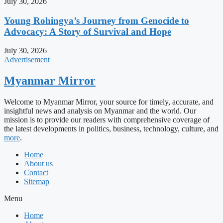
July 30, 2026
Young Rohingya’s Journey from Genocide to
Advocacy: A Story of Survival and Hope
July 30, 2026
Advertisement
Myanmar Mirror
Welcome to Myanmar Mirror, your source for timely, accurate, and
insightful news and analysis on Myanmar and the world. Our
mission is to provide our readers with comprehensive coverage of
the latest developments in politics, business, technology, culture, and
more
.
Home
About us
Contact
Sitemap
Menu
Home