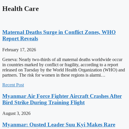
Health Care
Maternal Deaths Surge in Conflict Zones, WHO
Report Reveals
February 17, 2026
Geneva: Nearly two-thirds of all maternal deaths worldwide occur
in countries marked by conflict or fragility, according to a report
released on Tuesday by the World Health Organization (WHO) and
partners. The risk for women in these regions is alarmi…
Recent Post
Myanmar Air Force Fighter Aircraft Crashes After
Bird Strike During Training Flight
August 3, 2026
Myanmar: Ousted Leader Suu Kyi Makes Rare