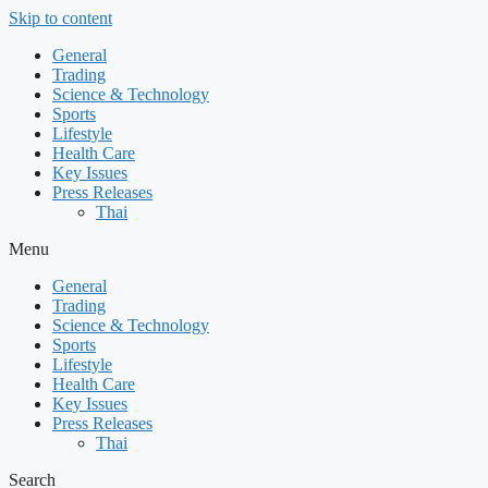
Skip to content
General
Trading
Science & Technology
Sports
Lifestyle
Health Care
Key Issues
Press Releases
Thai
Menu
General
Trading
Science & Technology
Sports
Lifestyle
Health Care
Key Issues
Press Releases
Thai
Search