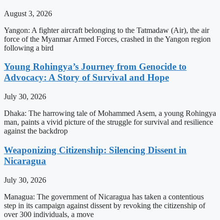
August 3, 2026
Yangon: A fighter aircraft belonging to the Tatmadaw (Air), the air
force of the Myanmar Armed Forces, crashed in the Yangon region
following a bird
Young Rohingya’s Journey from Genocide to
Advocacy: A Story of Survival and Hope
July 30, 2026
Dhaka: The harrowing tale of Mohammed Asem, a young Rohingya
man, paints a vivid picture of the struggle for survival and resilience
against the backdrop
Weaponizing Citizenship: Silencing Dissent in
Nicaragua
July 30, 2026
Managua: The government of Nicaragua has taken a contentious
step in its campaign against dissent by revoking the citizenship of
over 300 individuals, a move