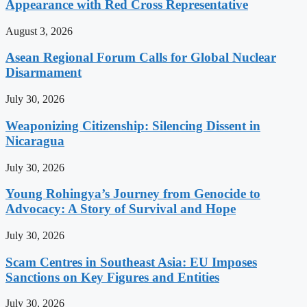
Appearance with Red Cross Representative
August 3, 2026
Asean Regional Forum Calls for Global Nuclear
Disarmament
July 30, 2026
Weaponizing Citizenship: Silencing Dissent in
Nicaragua
July 30, 2026
Young Rohingya’s Journey from Genocide to
Advocacy: A Story of Survival and Hope
July 30, 2026
Scam Centres in Southeast Asia: EU Imposes
Sanctions on Key Figures and Entities
July 30, 2026