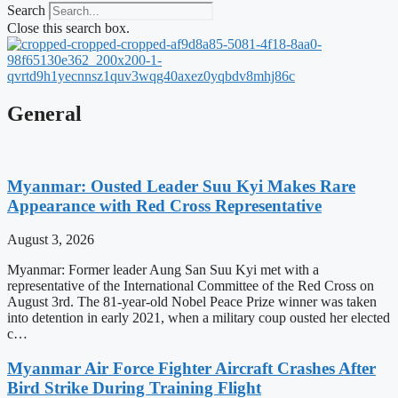
Search
Close this search box.
General
Myanmar: Ousted Leader Suu Kyi Makes Rare
Appearance with Red Cross Representative
August 3, 2026
Myanmar: Former leader Aung San Suu Kyi met with a
representative of the International Committee of the Red Cross on
August 3rd. The 81-year-old Nobel Peace Prize winner was taken
into detention in early 2021, when a military coup ousted her elected
c…
Myanmar Air Force Fighter Aircraft Crashes After
Bird Strike During Training Flight