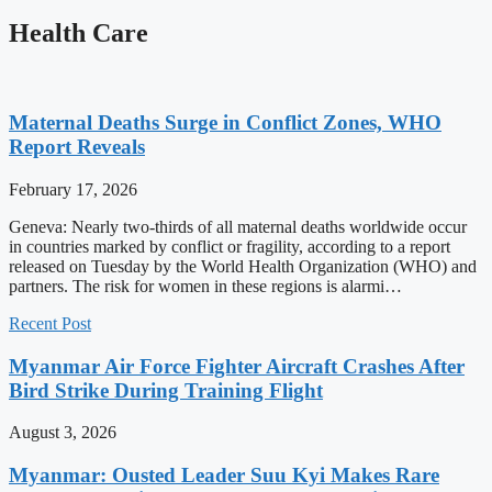
Health Care
Maternal Deaths Surge in Conflict Zones, WHO
Report Reveals
February 17, 2026
Geneva: Nearly two-thirds of all maternal deaths worldwide occur
in countries marked by conflict or fragility, according to a report
released on Tuesday by the World Health Organization (WHO) and
partners. The risk for women in these regions is alarmi…
Recent Post
Myanmar Air Force Fighter Aircraft Crashes After
Bird Strike During Training Flight
August 3, 2026
Myanmar: Ousted Leader Suu Kyi Makes Rare