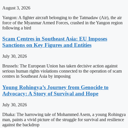
August 3, 2026
Yangon: A fighter aircraft belonging to the Tatmadaw (Air), the air
force of the Myanmar Armed Forces, crashed in the Yangon region
following a bird
Scam Centres in Southeast Asia: EU Imposes
Sanctions on Key Figures and Entities
July 30, 2026
Brussels: The European Union has taken decisive action against
serious human rights violations connected to the operation of scam
centres in Southeast Asia by imposing
Young Rohingya’s Journey from Genocide to
Advocacy: A Story of Survival and Hope
July 30, 2026
Dhaka: The harrowing tale of Mohammed Asem, a young Rohingya
man, paints a vivid picture of the struggle for survival and resilience
against the backdrop