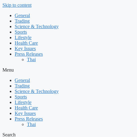
Skip to content
General
Trading
Science & Technology
Sports
Lifestyle
Health Care
Key Issues
Press Releases
Thai
Menu
General
Trading
Science & Technology
Sports
Lifestyle
Health Care
Key Issues
Press Releases
Thai
Search