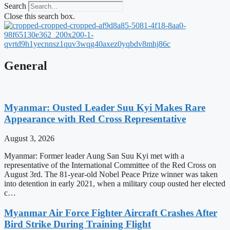
Search
Close this search box.
General
Myanmar: Ousted Leader Suu Kyi Makes Rare
Appearance with Red Cross Representative
August 3, 2026
Myanmar: Former leader Aung San Suu Kyi met with a
representative of the International Committee of the Red Cross on
August 3rd. The 81-year-old Nobel Peace Prize winner was taken
into detention in early 2021, when a military coup ousted her elected
c…
Myanmar Air Force Fighter Aircraft Crashes After
Bird Strike During Training Flight