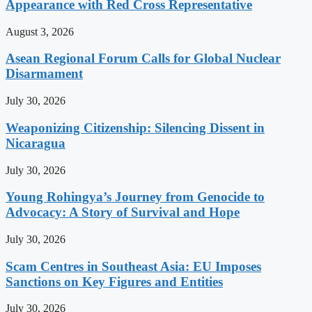
Appearance with Red Cross Representative
August 3, 2026
Asean Regional Forum Calls for Global Nuclear
Disarmament
July 30, 2026
Weaponizing Citizenship: Silencing Dissent in
Nicaragua
July 30, 2026
Young Rohingya’s Journey from Genocide to
Advocacy: A Story of Survival and Hope
July 30, 2026
Scam Centres in Southeast Asia: EU Imposes
Sanctions on Key Figures and Entities
July 30, 2026