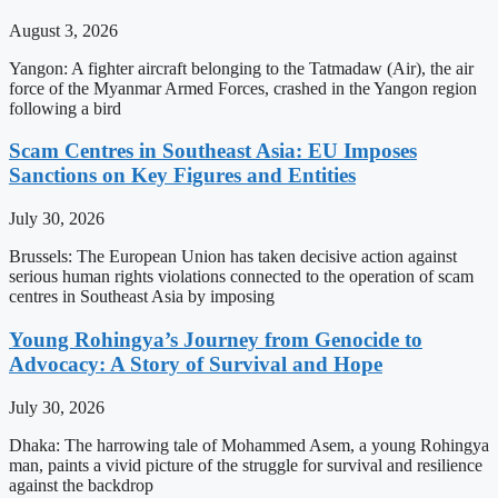
August 3, 2026
Yangon: A fighter aircraft belonging to the Tatmadaw (Air), the air
force of the Myanmar Armed Forces, crashed in the Yangon region
following a bird
Scam Centres in Southeast Asia: EU Imposes
Sanctions on Key Figures and Entities
July 30, 2026
Brussels: The European Union has taken decisive action against
serious human rights violations connected to the operation of scam
centres in Southeast Asia by imposing
Young Rohingya’s Journey from Genocide to
Advocacy: A Story of Survival and Hope
July 30, 2026
Dhaka: The harrowing tale of Mohammed Asem, a young Rohingya
man, paints a vivid picture of the struggle for survival and resilience
against the backdrop