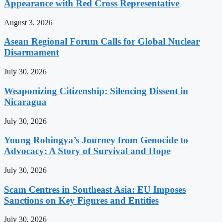
Appearance with Red Cross Representative
August 3, 2026
Asean Regional Forum Calls for Global Nuclear
Disarmament
July 30, 2026
Weaponizing Citizenship: Silencing Dissent in
Nicaragua
July 30, 2026
Young Rohingya’s Journey from Genocide to
Advocacy: A Story of Survival and Hope
July 30, 2026
Scam Centres in Southeast Asia: EU Imposes
Sanctions on Key Figures and Entities
July 30, 2026