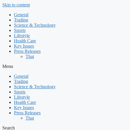
Skip to content
General
Trading
Science & Technology
Sports
Lifestyle
Health Care
Key Issues
Press Releases
Thai
Menu
General
Trading
Science & Technology
Sports
Lifestyle
Health Care
Key Issues
Press Releases
Thai
Search