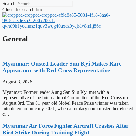
Search
Close this search box.
General
Myanmar: Ousted Leader Suu Kyi Makes Rare
Appearance with Red Cross Representative
August 3, 2026
Myanmar: Former leader Aung San Suu Kyi met with a
representative of the International Committee of the Red Cross on
August 3rd. The 81-year-old Nobel Peace Prize winner was taken
into detention in early 2021, when a military coup ousted her elected
c…
Myanmar Air Force Fighter Aircraft Crashes After
Bird Strike During Training Flight