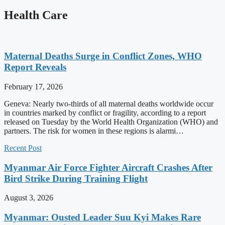
Health Care
Maternal Deaths Surge in Conflict Zones, WHO
Report Reveals
February 17, 2026
Geneva: Nearly two-thirds of all maternal deaths worldwide occur
in countries marked by conflict or fragility, according to a report
released on Tuesday by the World Health Organization (WHO) and
partners. The risk for women in these regions is alarmi…
Recent Post
Myanmar Air Force Fighter Aircraft Crashes After
Bird Strike During Training Flight
August 3, 2026
Myanmar: Ousted Leader Suu Kyi Makes Rare