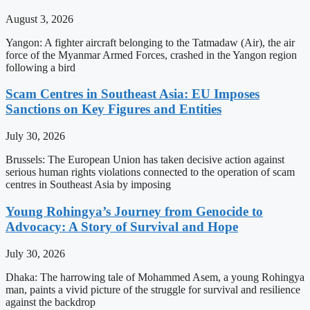
August 3, 2026
Yangon: A fighter aircraft belonging to the Tatmadaw (Air), the air
force of the Myanmar Armed Forces, crashed in the Yangon region
following a bird
Scam Centres in Southeast Asia: EU Imposes
Sanctions on Key Figures and Entities
July 30, 2026
Brussels: The European Union has taken decisive action against
serious human rights violations connected to the operation of scam
centres in Southeast Asia by imposing
Young Rohingya’s Journey from Genocide to
Advocacy: A Story of Survival and Hope
July 30, 2026
Dhaka: The harrowing tale of Mohammed Asem, a young Rohingya
man, paints a vivid picture of the struggle for survival and resilience
against the backdrop