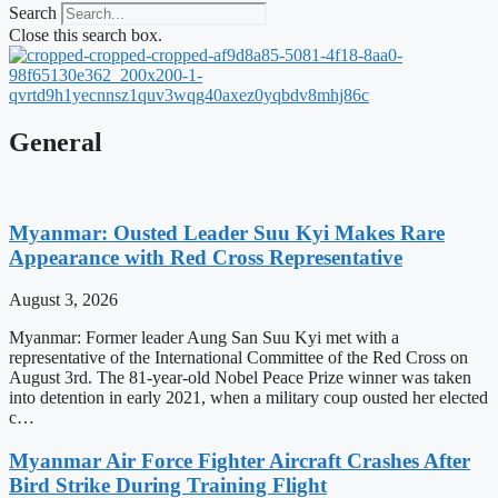
Search
Close this search box.
General
Myanmar: Ousted Leader Suu Kyi Makes Rare
Appearance with Red Cross Representative
August 3, 2026
Myanmar: Former leader Aung San Suu Kyi met with a
representative of the International Committee of the Red Cross on
August 3rd. The 81-year-old Nobel Peace Prize winner was taken
into detention in early 2021, when a military coup ousted her elected
c…
Myanmar Air Force Fighter Aircraft Crashes After
Bird Strike During Training Flight