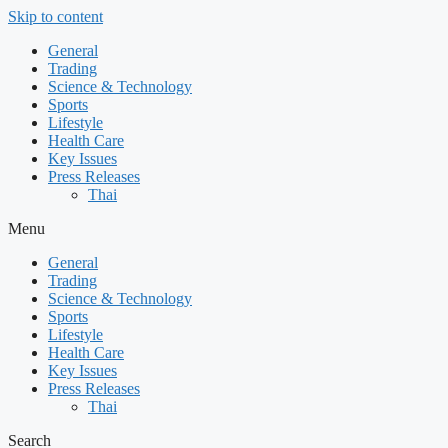
Skip to content
General
Trading
Science & Technology
Sports
Lifestyle
Health Care
Key Issues
Press Releases
Thai
Menu
General
Trading
Science & Technology
Sports
Lifestyle
Health Care
Key Issues
Press Releases
Thai
Search