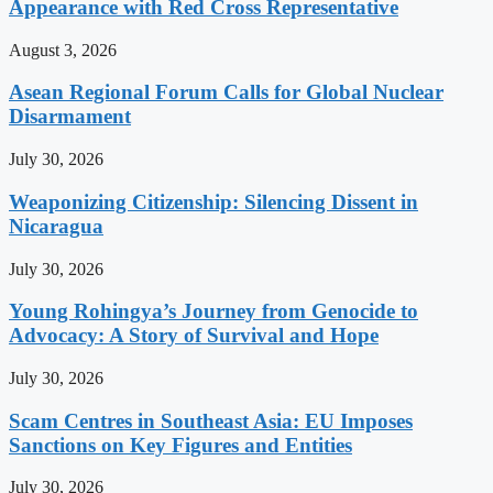
Appearance with Red Cross Representative
August 3, 2026
Asean Regional Forum Calls for Global Nuclear
Disarmament
July 30, 2026
Weaponizing Citizenship: Silencing Dissent in
Nicaragua
July 30, 2026
Young Rohingya’s Journey from Genocide to
Advocacy: A Story of Survival and Hope
July 30, 2026
Scam Centres in Southeast Asia: EU Imposes
Sanctions on Key Figures and Entities
July 30, 2026