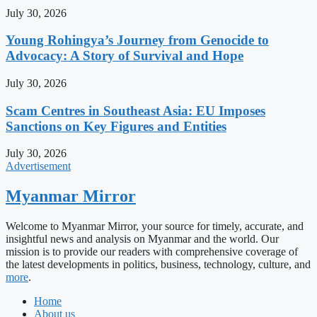
July 30, 2026
Young Rohingya’s Journey from Genocide to
Advocacy: A Story of Survival and Hope
July 30, 2026
Scam Centres in Southeast Asia: EU Imposes
Sanctions on Key Figures and Entities
July 30, 2026
Advertisement
Myanmar Mirror
Welcome to Myanmar Mirror, your source for timely, accurate, and
insightful news and analysis on Myanmar and the world. Our
mission is to provide our readers with comprehensive coverage of
the latest developments in politics, business, technology, culture, and
more
.
Home
About us