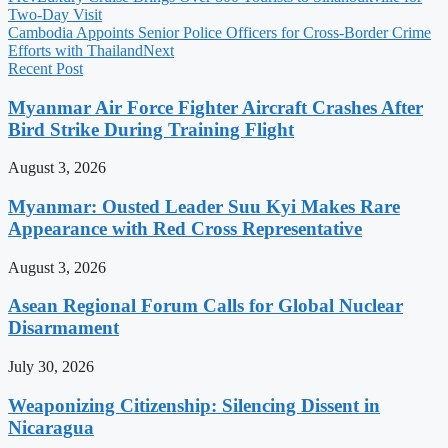
Two-Day Visit
Cambodia Appoints Senior Police Officers for Cross-Border Crime
Efforts with Thailand
Next
Recent Post
Myanmar Air Force Fighter Aircraft Crashes After
Bird Strike During Training Flight
August 3, 2026
Myanmar: Ousted Leader Suu Kyi Makes Rare
Appearance with Red Cross Representative
August 3, 2026
Asean Regional Forum Calls for Global Nuclear
Disarmament
July 30, 2026
Weaponizing Citizenship: Silencing Dissent in
Nicaragua