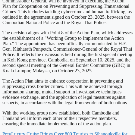
Commissioner General, will be involved in executing the Action
Plan for Cooperation on Preventing and Suppressing Transnational
Crimes. This includes tackling cybercrime and human trafficking, as
outlined in the agreement signed on October 23, 2025, between the
Cambodian National Police and the Royal Thai Police.
The decision aligns with Point 8 of the Action Plan, which addresses
the establishment of a "Working Group to Implement the Action
Plan." The appointment has been officially communicated to H.E.
Gen. Kittharath Punpetch, Commissioner-General of the Royal Thai
Police. It reflects the discussions held during the first special meeting
in Koh Kong province, Cambodia, on September 10, 2025, and the
second special meeting of the General Border Committee (GBC) in
Kuala Lumpur, Malaysia, on October 23, 2025.
The Action Plan aims to enhance cooperation in preventing and
suppressing cross-border crimes. This will be achieved through
information sharing, mutual support in investigative techniques,
evidence exchange, and the application of legal measures against
suspects, in accordance with the legal frameworks of both nations.
With the working group now established, both Cambodia and
Thailand will inform each other of their respective members,
ensuring the immediate implementation of the action plan.
Prev
Luxury Cruise Brings Over 800 Tourists to Sihanoukville for