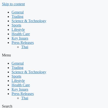
Skip to content
General
Trading
Science & Technology
Sports
Lifestyle
Health Care
Key Issues
Press Releases
Thai
Menu
General
Trading
Science & Technology
Sports
Lifestyle
Health Care
Key Issues
Press Releases
Thai
Search