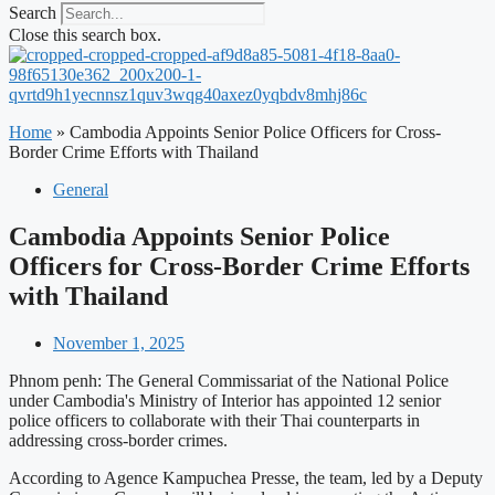
Search
Close this search box.
Home
»
Cambodia Appoints Senior Police Officers for Cross-
Border Crime Efforts with Thailand
General
Cambodia Appoints Senior Police
Officers for Cross-Border Crime Efforts
with Thailand
November 1, 2025
Phnom penh: The General Commissariat of the National Police
under Cambodia's Ministry of Interior has appointed 12 senior
police officers to collaborate with their Thai counterparts in
addressing cross-border crimes.
According to Agence Kampuchea Presse, the team, led by a Deputy