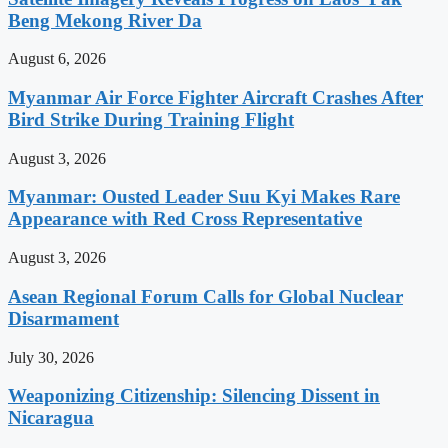
Beng Mekong River Da
August 6, 2026
Myanmar Air Force Fighter Aircraft Crashes After
Bird Strike During Training Flight
August 3, 2026
Myanmar: Ousted Leader Suu Kyi Makes Rare
Appearance with Red Cross Representative
August 3, 2026
Asean Regional Forum Calls for Global Nuclear
Disarmament
July 30, 2026
Weaponizing Citizenship: Silencing Dissent in
Nicaragua