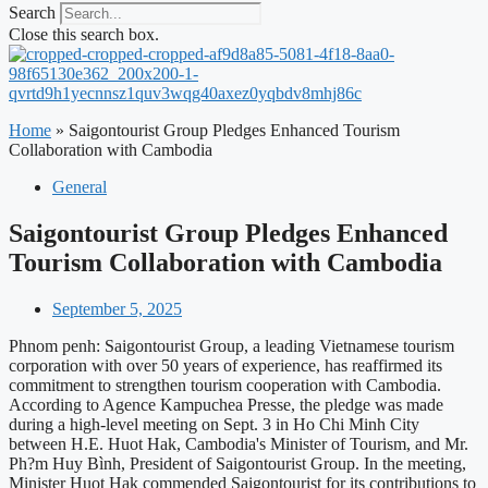
Search
Close this search box.
Home
»
Saigontourist Group Pledges Enhanced Tourism
Collaboration with Cambodia
General
Saigontourist Group Pledges Enhanced
Tourism Collaboration with Cambodia
September 5, 2025
Phnom penh: Saigontourist Group, a leading Vietnamese tourism
corporation with over 50 years of experience, has reaffirmed its
commitment to strengthen tourism cooperation with Cambodia.
According to Agence Kampuchea Presse, the pledge was made
during a high-level meeting on Sept. 3 in Ho Chi Minh City
between H.E. Huot Hak, Cambodia's Minister of Tourism, and Mr.
Ph?m Huy Bình, President of Saigontourist Group. In the meeting,
Minister Huot Hak commended Saigontourist for its contributions to