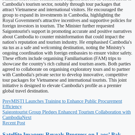
Cambodia's tourism sector, notably through tour packages that
attract Vietnamese and international visitors. He encouraged the
group to expand its investments in Cambodia, highlighting the
Royal Government's attractive incentives and supportive policies for
foreign investors in tourism. The Minister further requested
Saigontourist's support in promoting accurate and positive narratives
about Cambodia to counter misinformation that could impact the
nation's reputation and tourism industry. He emphasised Cambodia's
sta tus as a safe and welcoming destination, noting the Ministry's
ongoing coordination with foreign embassies to ensure visitor safety.
These efforts include organising Familiarisation (FAM) trips to
showcase the country's rich cultural and tourism assets. Both parties
agreed to collaborate on organising exploratory tours and to partner
with Cambodia's private sector to develop innovative, competitive
tour packages for Vietnamese and international tourists. This joint
initiative is designed to elevate Cambodia's profile as a premier
global travel destination.
Prev
MISTI Launches Training to Enhance Public Procurement
Efficiency
Saigontourist Group Pledges Enhanced Tourism Collaboration with
Cambodia
Next
Recent Post
Satellite Imagery Reveals Progress on Laos’ Pak