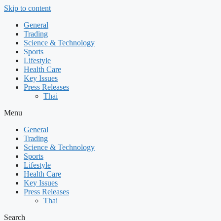
Skip to content
General
Trading
Science & Technology
Sports
Lifestyle
Health Care
Key Issues
Press Releases
Thai
Menu
General
Trading
Science & Technology
Sports
Lifestyle
Health Care
Key Issues
Press Releases
Thai
Search