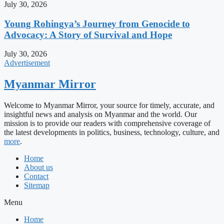
July 30, 2026
Young Rohingya’s Journey from Genocide to
Advocacy: A Story of Survival and Hope
July 30, 2026
Advertisement
Myanmar Mirror
Welcome to Myanmar Mirror, your source for timely, accurate, and
insightful news and analysis on Myanmar and the world. Our
mission is to provide our readers with comprehensive coverage of
the latest developments in politics, business, technology, culture, and
more
.
Home
About us
Contact
Sitemap
Menu
Home